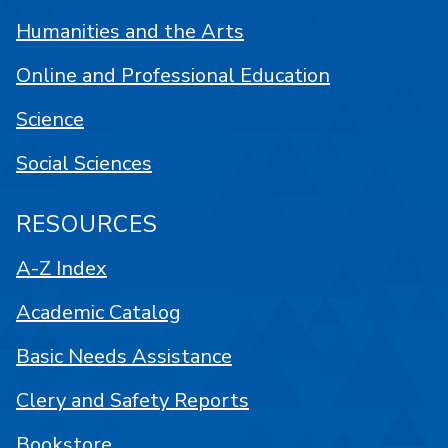
Humanities and the Arts
Online and Professional Education
Science
Social Sciences
RESOURCES
A-Z Index
Academic Catalog
Basic Needs Assistance
Clery and Safety Reports
Bookstore