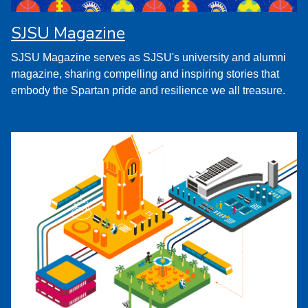
SJSU Magazine
SJSU Magazine serves as SJSU's university and alumni
magazine, sharing compelling and inspiring stories that
embody the Spartan pride and resilience we all treasure.