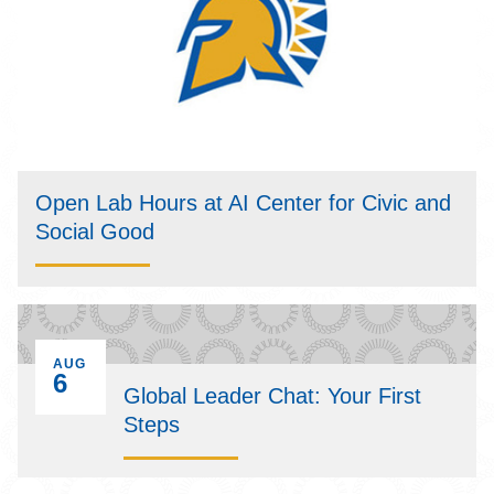
Open Lab Hours at AI Center for Civic and
Social Good
EVENT ON
AUG
6
Global Leader Chat: Your First
Steps