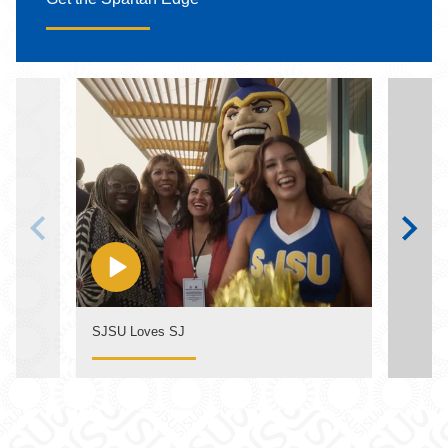
SJSU Loves SJ
The S