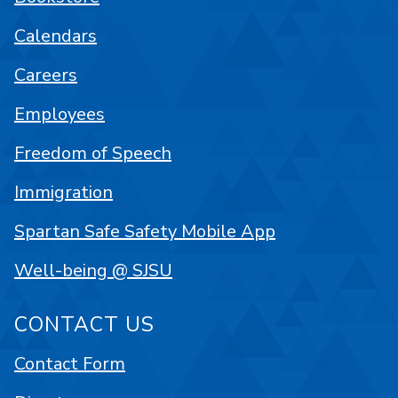
Calendars
Careers
Employees
Freedom of Speech
Immigration
Spartan Safe Safety Mobile App
Well-being @ SJSU
CONTACT US
Contact Form