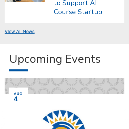
to Support AI
Course Startup
View All News
Upcoming Events
EVENT ON
AUG
4