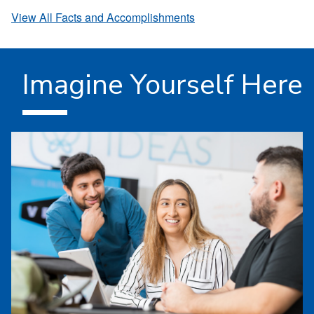
View All Facts and Accomplishments
Imagine Yourself Here