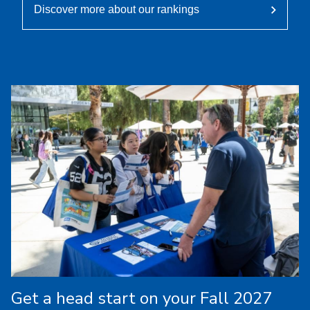
Discover more about our rankings
Get a head start on your Fall 2027