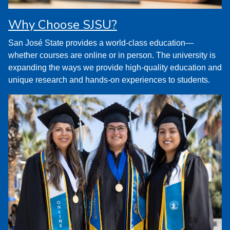
Why Choose SJSU?
San José State provides a world-class education—
whether courses are online or in person. The university is
expanding the ways we provide high-quality education and
unique research and hands-on experiences to students.