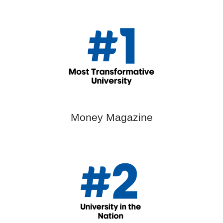
Money Magazine