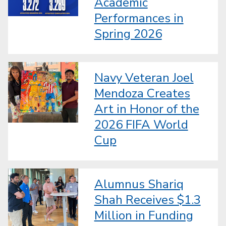
Academic
Performances in
Spring 2026
Navy Veteran Joel
Mendoza Creates
Art in Honor of the
2026 FIFA World
Cup
Alumnus Shariq
Shah Receives $1.3
Million in Funding