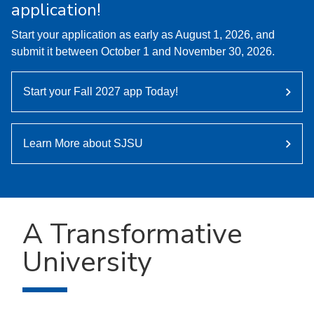
application!
Start your application as early as August 1, 2026, and
submit it between October 1 and November 30, 2026.
Start your Fall 2027 app Today!
Learn More about SJSU
A Transformative
University