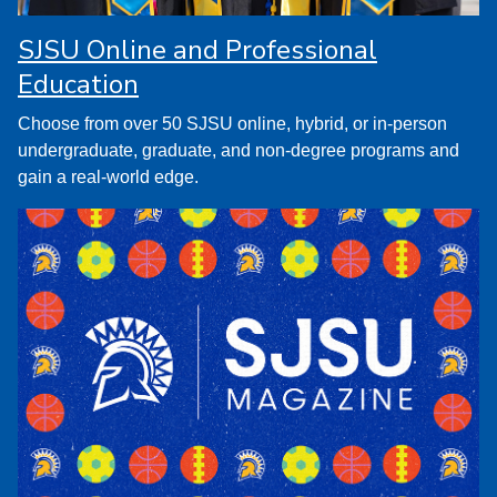
SJSU Online and Professional
Education
Choose from over 50 SJSU online, hybrid, or in-person
undergraduate, graduate, and non-degree programs and
gain a real-world edge.