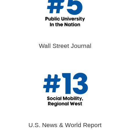
Wall Street Journal
U.S. News & World Report