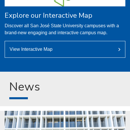
Explore our Interactive Map
Discover all San José State University campuses with a
brand-new engaging and interactive campus map.
View Interactive Map
News