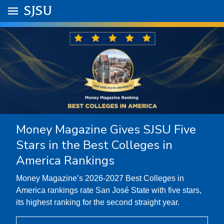
Skip to main content
Go to
SJSU
homepage.
University Menu .
Money Magazine Gives SJSU Five
Stars in the Best Colleges in
America Rankings
Money Magazine’s 2026-2027 Best Colleges in
America rankings rate San José State with five stars,
its highest ranking for the second straight year.