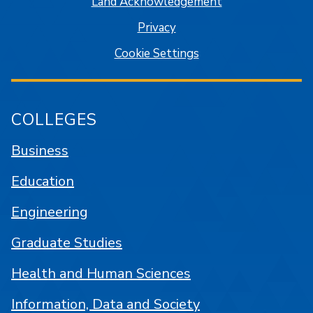
Land Acknowledgement
Privacy
Cookie Settings
COLLEGES
Business
Education
Engineering
Graduate Studies
Health and Human Sciences
Information, Data and Society