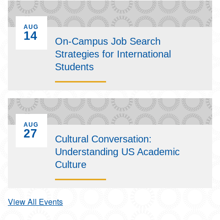
EVENT ON
AUG
14
On-Campus Job Search
Strategies for International
Students
EVENT ON
AUG
27
Cultural Conversation:
Understanding US Academic
Culture
View All Events