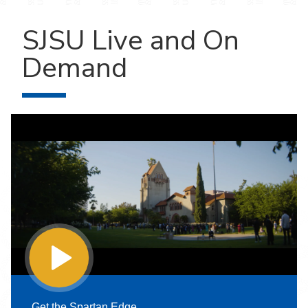
SJSU Live and On
Demand
Get the Spartan Edge