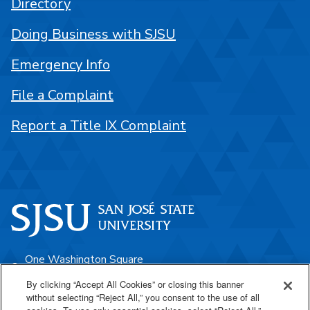
Directory
Doing Business with SJSU
Emergency Info
File a Complaint
Report a Title IX Complaint
One Washington Square
San José, CA 95192
By clicking “Accept All Cookies” or closing this banner
without selecting “Reject All,” you consent to the use of all
408-924-1000