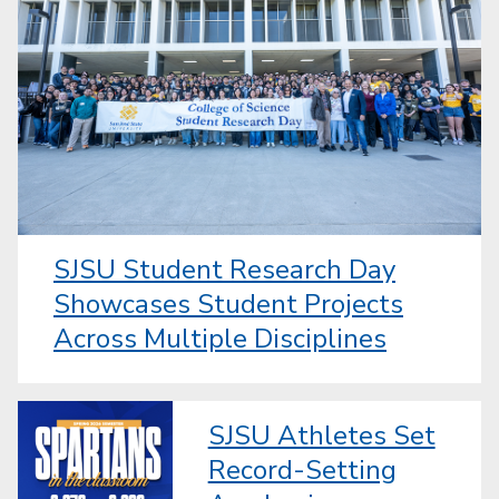
SJSU Student Research Day
Showcases Student Projects
Across Multiple Disciplines
SJSU Athletes Set
Record-Setting