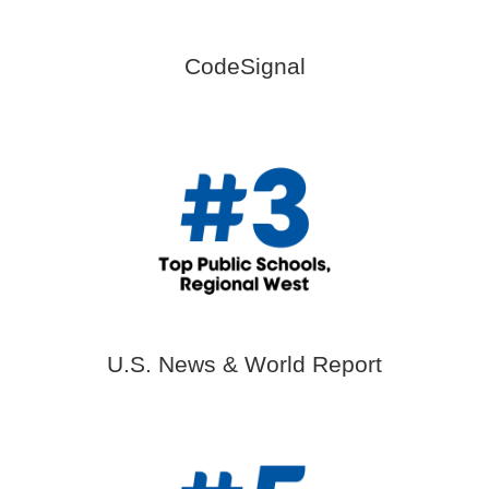
CodeSignal
U.S. News & World Report