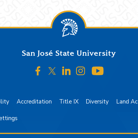
San José State University
SJSU on Facebook
SJSU on Twitter/X
SJSU on LinkedIn
SJSU on Instagr
SJSU on 
lity
Accreditation
Title IX
Diversity
Land A
ettings