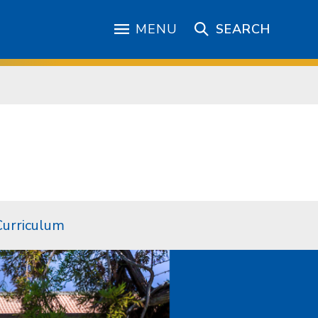
MENU
SEARCH
Curriculum