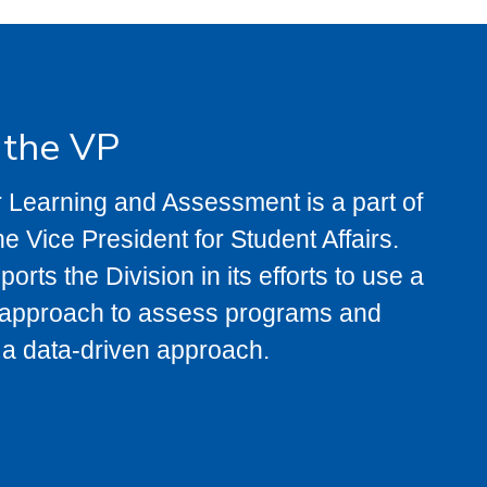
f the VP
 Learning and Assessment is a part of
the Vice President for Student Affairs.
rts the Division in its efforts to use a
r approach to assess programs and
 a data-driven approach.