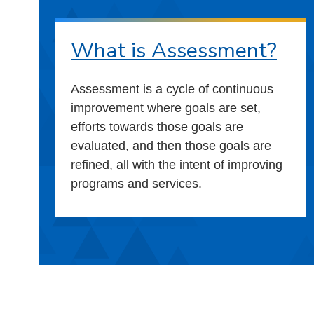
What is Assessment?
Assessment is a cycle of continuous
improvement where goals are set,
efforts towards those goals are
evaluated, and then those goals are
refined, all with the intent of improving
programs and services.