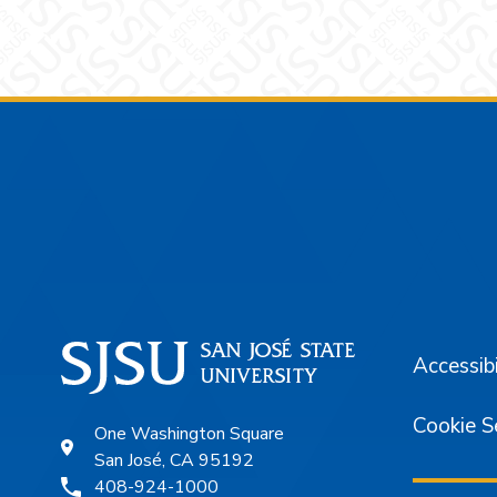
Footer
Accessibi
Cookie S
One Washington Square
San José, CA 95192
408-924-1000