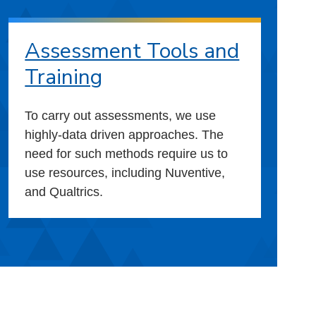
Assessment Tools and
Training
To carry out assessments, we use
highly-data driven approaches. The
need for such methods require us to
use resources, including Nuventive,
and Qualtrics.