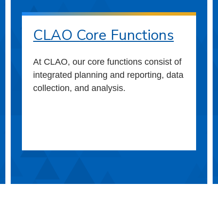
CLAO Core Functions
At CLAO, our core functions consist of
integrated planning and reporting, data
collection, and analysis.