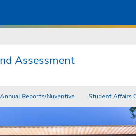
 and Assessment
Annual Reports/Nuventive
Student Affairs 