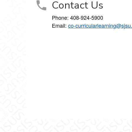
Contact Us
Phone: 408-924-5900
Email:
co-curricularlearning@sjsu