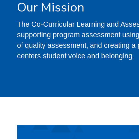
Our Mission
The Co-Curricular Learning and Asses
supporting program assessment using a
of quality assessment, and creating a
centers student voice and belonging.