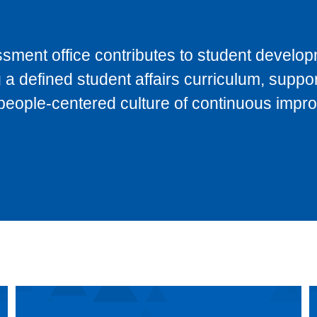
sment office contributes to student develo
 defined student affairs curriculum, suppor
 people-centered culture of continuous impr