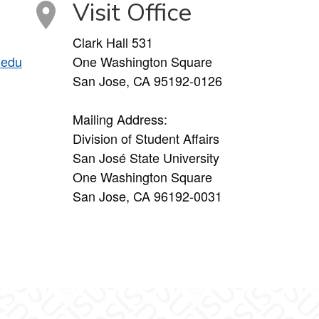
Visit Office
Clark Hall 531
.edu
One Washington Square
San Jose, CA 95192-0126
Mailing Address:
Division of Student Affairs
San José State University
One Washington Square
San Jose, CA 96192-0031