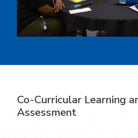
Co-Curricular Learning a
Assessment