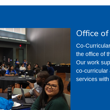
Office o
Co-Curricular
the office of 
Our work suppo
co-curricula
services with