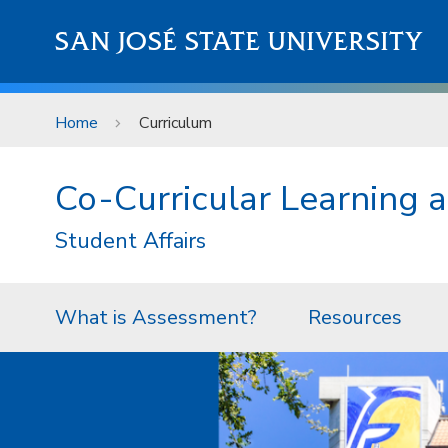
Skip to main content
SAN JOSÉ STATE UNIVERSITY
Home
Curriculum
Co-Curricular Learning
Student Affairs
What is Assessment?
Resources