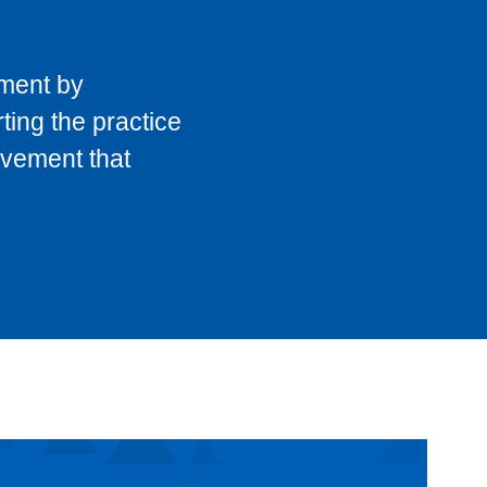
pment by
ting the practice
ovement that