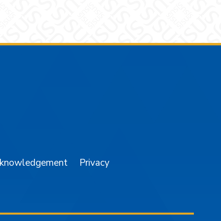
am
YouTube
cknowledgement
Privacy