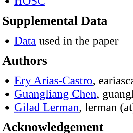
HOSC
Supplemental Data
Data
used in the paper
Authors
Ery Arias-Castro
, earias
Guangliang Chen
, guang
Gilad Lerman
, lerman (a
Acknowledgement