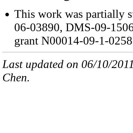
This work was partially
06-03890, DMS-09-150
grant N00014-09-1-0258
Last updated on 06/10/201
Chen.