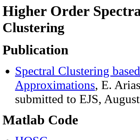
Higher Order Spectra
Clustering
Publication
Spectral Clustering base
Approximations
, E. Ari
submitted to EJS, August
Matlab Code