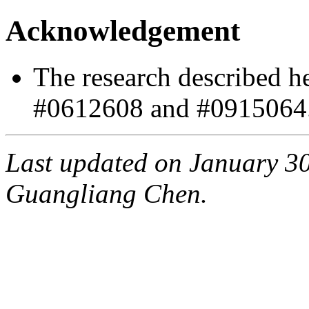
Acknowledgement
The research described h
#0612608 and #0915064
Last updated on January 30
Guangliang Chen.