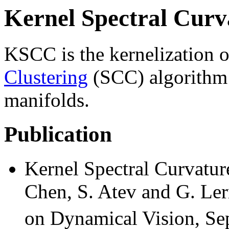
Kernel Spectral Curv
KSCC is the kernelization 
Clustering
(SCC) algorithm f
manifolds.
Publication
Kernel Spectral Curvatur
Chen, S. Atev and G. L
on Dynamical Vision, Se