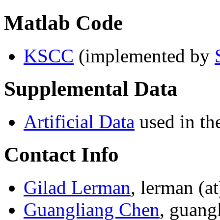
Matlab Code
KSCC
(implemented by
Supplemental Data
Artificial Data
used in th
Contact Info
Gilad Lerman
, lerman (a
Guangliang Chen
, guang