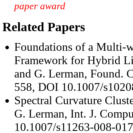
paper award
Related Papers
Foundations of a Multi-w
Framework for Hybrid Li
and G. Lerman, Found. C
558, DOI 10.1007/s1020
Spectral Curvature Clust
G. Lerman, Int. J. Compu
10.1007/s11263-008-017