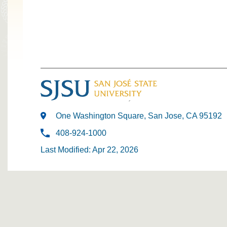
One Washington Square, San Jose, CA 95192
408-924-1000
Last Modified: Apr 22, 2026