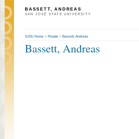
BASSETT, ANDREAS
SAN JOSÉ STATE UNIVERSITY
SJSU Home
People
Bassett, Andreas
>
>
Bassett, Andreas