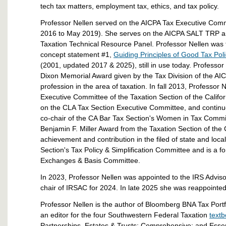
tech tax matters, employment tax, ethics, and tax policy.
Professor Nellen served on the AICPA Tax Executive Commi
2016 to May 2019). She serves on the AICPA SALT TRP and 
Taxation Technical Resource Panel. Professor Nellen was t
concept statement #1,
Guiding Principles of Good Tax Pol
(2001, updated 2017 & 2025), still in use today. Professor
Dixon Memorial Award given by the Tax Division of the AI
profession in the area of taxation. In fall 2013, Professor
Executive Committee of the Taxation Section of the Califo
on the CLA Tax Section Executive Committee, and continues
co-chair of the CA Bar Tax Section's Women in Tax Committe
Benjamin F. Miller Award from the Taxation Section of the 
achievement and contribution in the filed of state and loca
Section's Tax Policy & Simplification Committee and is a f
Exchanges & Basis Committee.
In 2023, Professor Nellen was appointed to the IRS Adviso
chair of IRSAC for 2024. In late 2025 she was reappointed 
Professor Nellen is the author of Bloomberg BNA Tax Port
an editor for the four Southwestern Federal Taxation
text
Partnerships, Estates & Trusts; Comprehensive; and Essent