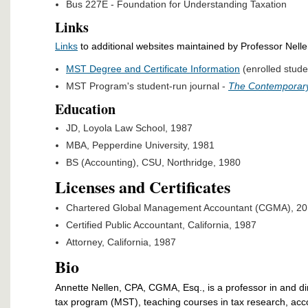
Bus 227E - Foundation for Understanding Taxation
Links
Links
to additional websites maintained by Professor Nell
MST Degree and Certificate Information
(enrolled stude
MST Program's student-run journal -
The Contemporary
Education
JD, Loyola Law School, 1987
MBA, Pepperdine University, 1981
BS (Accounting), CSU, Northridge, 1980
Licenses and Certificates
Chartered Global Management Accountant (CGMA), 2
Certified Public Accountant, California, 1987
Attorney, California, 1987
Bio
Annette Nellen, CPA, CGMA, Esq., is a professor in and di
tax program (MST), teaching courses in tax research, acc