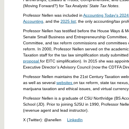
(Moving Forward?) for Tax Analysts’
State Tax Notes
.
Professor Nellen was included in
Accounting Today's 2024 l
Accounting
, and the
2025 list
; the only accounting/tax prof
Professor Nellen has testified before the House Ways &
Senate Small Business and Entrepreneurship Committee, 
Committee, and tax reform commissions and committees on
reform. In 2000, Professor Nellen served on the academic
Taxation staff for the tax law simplification study submitt
proposal
for EITC simplification). In 2015 she was appoint
Executive Director’s Advisory Council (now the CDTFA Dire
Professor Nellen maintains the 21st Century Taxation webs
as well as several
websites
on tax reform, state tax nexus
marijuana taxation and ethical issues, and virtual currency
Professor Nellen is a graduate of CSU Northridge (BS Ac
School (JD). Prior to joining SJSU in 1990, Professor Nel
(revenue agent and lead instructor).
X (Twitter): @anellen
LinkedIn