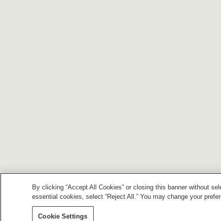
By clicking “Accept All Cookies” or closing this banner without sel
essential cookies, select “Reject All.” You may change your prefe
Cookie Settings