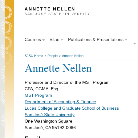
ANNETTE NELLEN
SAN JOSÉ STATE UNIVERSITY
Courses
Vitae
Publications & Presentations
SJSU Home
People
Annette Nellen
>
>
Annette Nellen
Professor and Director of the MST Program
CPA, CGMA, Esq.
MST Program
Department of Accounting & Finance
Lucas College and Graduate School of Business
San José State University
One Washington Square
San José, CA 95192-0066