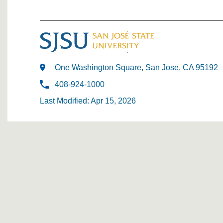
One Washington Square, San Jose, CA 95192
408-924-1000
Last Modified: Apr 15, 2026