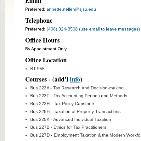
Email
Preferred:
annette.nellen@sjsu.edu
Telephone
Preferred:
(408) 924-3508 (use email to leave messages)
Office Hours
By Appointment Only
Office Location
BT 955
Courses - (add'l
info
)
Bus 223A - Tax Research and Decision-making
Bus 223F - Tax Accounting Periods and Methods
Bus 223H - Tax Policy Capstone
Bus 225H - Taxation of Property Transactions
Bus 225K - Advanced Individual Taxation
Bus 227B - Ethics for Tax Practitioners
Bus 227D - Employment Taxation & the Modern Workfo