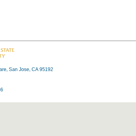
re, San Jose, CA 95192
26