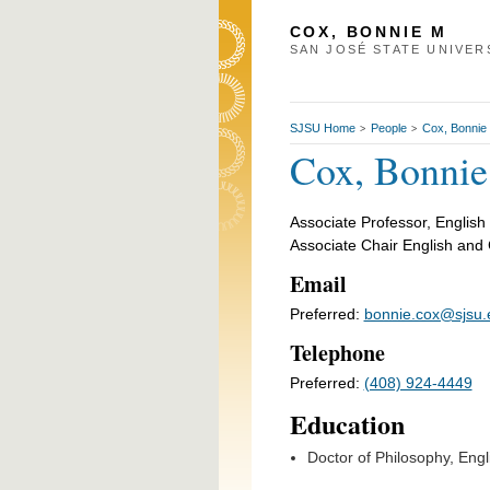
COX, BONNIE M
SAN JOSÉ STATE UNIVER
SJSU Home
People
Cox, Bonnie
>
>
Cox, Bonni
Associate Professor, English
Associate Chair English and 
Email
Preferred:
bonnie.cox@sjsu.
Telephone
Preferred:
(408) 924-4449
Education
Doctor of Philosophy, Engl