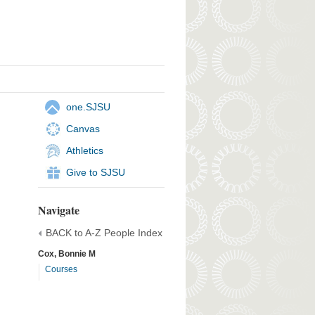
one.SJSU
Canvas
Athletics
Give to SJSU
Navigate
BACK to A-Z People Index
Cox, Bonnie M
Courses