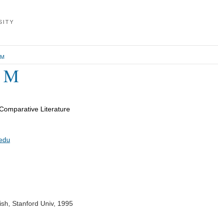
SITY
 M
e M
Comparative Literature
edu
ish, Stanford Univ, 1995