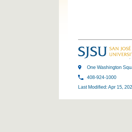
One Washington Squa
408-924-1000
Last Modified: Apr 15, 20