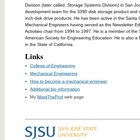
Division (later called, Storage Systems Division) in San 
development team for the 3390 disk storage product and s
inch disk drive products. He has been active in the Santa 
Mechanical Engineers having served as the Newsletter Ed
Activities chair from 1994 to 1997. He is a member of the
American Society for Engineering Education. He is also a
in the State of California.
Links
College of Engineering
Mechanical Engineering
How to become a mechanical engineer
Additional bio information
My
MeetTheProf
web page