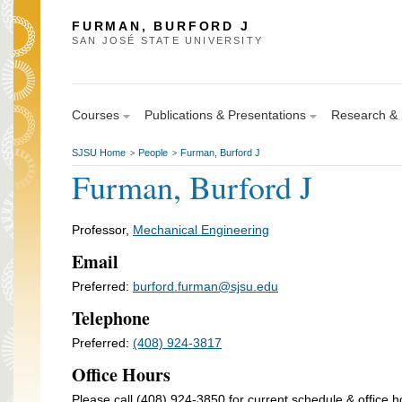
FURMAN, BURFORD J
SAN JOSÉ STATE UNIVERSITY
Courses
Publications & Presentations
Research & S
SJSU Home
People
Furman, Burford J
>
>
Furman, Burford J
Professor,
Mechanical Engineering
Email
Preferred:
burford.furman@sjsu.edu
Telephone
Preferred:
(408) 924-3817
Office Hours
Please call (408) 924-3850 for current schedule & office h