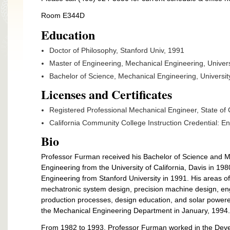
Room E344D
Education
Doctor of Philosophy, Stanford Univ, 1991
Master of Engineering, Mechanical Engineering, Universi
Bachelor of Science, Mechanical Engineering,
Universit
Licenses and Certificates
Registered Professional Mechanical Engineer, State of C
California Community College Instruction Credential: E
Bio
Professor Furman received his Bachelor of Science and M
Engineering from the University of California, Davis in 1
Engineering from Stanford University in 1991. His areas of
mechatronic system design, precision machine design, e
production processes, design education, and solar power
the Mechanical Engineering Department in January, 1994.
From 1982 to 1993, Professor Furman worked in the Deve