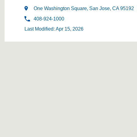
One Washington Square, San Jose, CA 95192
408-924-1000
Last Modified: Apr 15, 2026