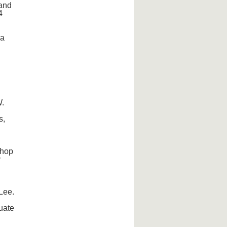
 and
4
ca
W.
s,
shop
y
Lee.
uate