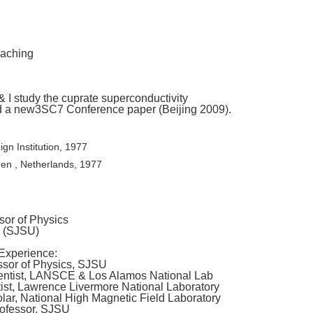
eaching
 I study the cuprate superconductivity
d a new3SC7 Conference paper (Beijing 2009).
ign Institution, 1977
gen , Netherlands, 1977
or of Physics
y (SJSU)
Experience:
essor of Physics, SJSU
ientist, LANSCE & Los Alamos National Lab
ist, Lawrence Livermore National Laboratory
olar, National High Magnetic Field Laboratory
rofessor, SJSU