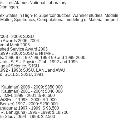
ist, Los Alamos National Laboratory
Groningen.
tex States in High-Tc Superconductors; Wannier studies; Modeli
Matter; Spintronics; Computational modeling of Material propert
2008 - 2009: SJSU
n Awards 2006, 2004
d of Merit 2005
shed Service Award 2003
 1999 - 2000: SJSU & NHMFL
: 1996-97, 1997-98, 1998-99 and 1999-2000
wards, SJSU Physics Club, 1992 and 1995
ege of Science, SJSU
 1992 - 1993: SJSU, LANL and AWU
rd, SOLES, SJSU, 1991.
. Kaufman) 2006 - 2009: $350,000
. Kaufman) 2001 - 2004: $340,000
NHMFL 1999 - 2001: $ 46,600
iSEr ..." 1998 - 2000: $ 1,900
 Becker) 1997 - 2000: $290,000
Bahuguna) 1997 - 1999: $ 93,500
 R. Bahuguna) 1996 - 1999: $ 18,700
e Study 1994 - 1998: $ 2,500