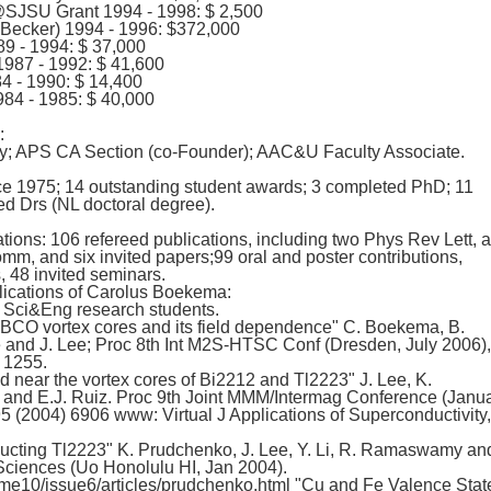
JSU Grant 1994 - 1998: $ 2,500
 Becker) 1994 - 1996: $372,000
9 - 1994: $ 37,000
87 - 1992: $ 41,600
4 - 1990: $ 14,400
84 - 1985: $ 40,000
:
y; APS CA Section (co-Founder); AAC&U Faculty Associate.
ce 1975; 14 outstanding student awards; 3 completed PhD; 11
d Drs (NL doctoral degree).
tions: 106 refereed publications, including two Phys Rev Lett, 
, and six invited papers;99 oral and poster contributions,
s, 48 invited seminars.
ications of Carolus Boekema:
f Sci&Eng research students.
BCO vortex cores and its field dependence" C. Boekema, B.
 and J. Lee; Proc 8th Int M2S-HTSC Conf (Dresden, July 2006),
 1255.
d near the vortex cores of Bi2212 and Tl2223" J. Lee, K.
nd E.J. Ruiz. Proc 9th Joint MMM/Intermag Conference (Janu
5 (2004) 6906 www: Virtual J Applications of Superconductivity,
cting Tl2223" K. Prudchenko, J. Lee, Y. Li, R. Ramaswamy an
Sciences (Uo Honolulu HI, Jan 2004).
me10/issue6/articles/prudchenko.html "Cu and Fe Valence Stat