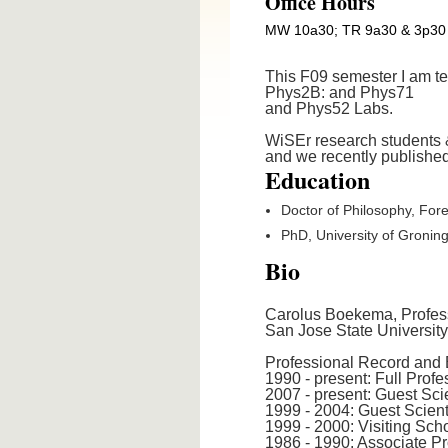
Office Hours
MW 10a30; TR 9a30 & 3p30
This F09 semester I am t
Phys2B: and Phys71
and Phys52 Labs.
WiSEr research students &
and we recently publishe
Education
Doctor of Philosophy, Fore
PhD, University of Gronin
Bio
Carolus Boekema, Profess
San Jose State Universit
Professional Record and 
1990 - present: Full Prof
2007 - present: Guest Sc
1999 - 2004: Guest Scient
1999 - 2000: Visiting Sch
1986 - 1990: Associate P