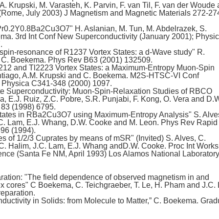
 Krupski, M. Varasteh, K. Parvin, F. van Til, F. van der Woude
(Rome, July 2003) J Magnetism and Magnetic Materials 272-27
r0.2Y0.8Ba2Cu3O7" H. Aslanian, M. Tun, M. Abdelrazek, S.
. 3rd Int Conf New Superconductivity (January 2001); Physi
.
in-resonance of R1237 Vortex States: a d-Wave study" R.
d C. Boekema. Phys Rev B63 (2001) 132509.
212 and Tl2223 Vortex States: a Maximum-Entropy Muon-Spin
tiago, A.M. Krupski and C. Boekema. M2S-HTSC-VI Conf
 Physica C341-348 (2000) 1097.
e Superconductivity: Muon-Spin-Relaxation Studies of RBCO
, E.J. Ruiz, Z.C. Pobre, S.R. Punjabi, F. Kong, O. Vera and D.
 83 (1998) 6795.
tates in RBa2Cu3O7 using Maximum-Entropy Analysis" S. Alve
.C. Lam, E.J. Whang, D.W. Cooke and M. Leon. Phys Rev Rapid
96 (1994).
s of 1/2/3 Cuprates by means of mSR" (Invited) S. Alves, C.
. Halim, J.C. Lam, E.J. Whang andD.W. Cooke. Proc Int Work
ce (Santa Fe NM, April 1993) Los Alamos National Laborator
aration: "The field dependence of observed magnetism in and
cores" C Boekema, C. Teichgraeber, T. Le, H. Pham and J.C. 
reparation.
ctivity in Solids: from Molecule to Matter,” C. Boekema. Grad