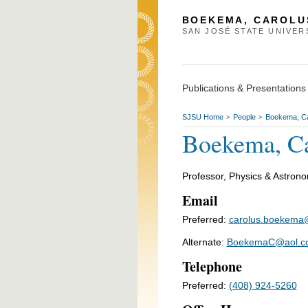
BOEKEMA, CAROLU
SAN JOSÉ STATE UNIVER
Publications & Presentations
SJSU Home
People
Boekema, Ca
>
>
Boekema, Ca
Professor, Physics & Astron
Email
Preferred:
carolus.boekema
Alternate:
BoekemaC@aol.c
Telephone
Preferred:
(408) 924-5260