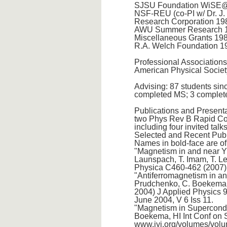
SJSU Foundation WiSE@S
NSF-REU (co-PI w/ Dr. J.
Research Corporation 198
AWU Summer Research 19
Miscellaneous Grants 198
R.A. Welch Foundation 19
Professional Associations
American Physical Societ
Advising: 87 students sin
completed MS; 3 complete
Publications and Presenta
two Phys Rev B Rapid Comm
including four invited talk
Selected and Recent Publ
Names in bold-face are o
"Magnetism in and near Y
Launspach, T. Imam, T. Le
Physica C460-462 (2007)
"Antiferromagnetism in an
Prudchenko, C. Boekema a
2004) J Applied Physics 9
June 2004, V 6 Iss 11.
"Magnetism in Supercondu
Boekema, HI Int Conf on 
www.jyi.org/volumes/volu