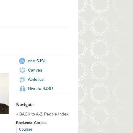
one.SJSU
Canvas
Athletics
Give to SJSU
Navigate
BACK to A-Z People Index
Boekema, Carolus
Courses