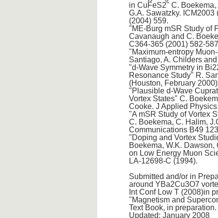
in CuFeS2" C. Boekema, A.
G.A. Sawatzky. ICM2003 
(2004) 559.
"ME-Burg mSR Study of P
Cavanaugh and C. Boekema
C364-365 (2001) 582-587
"Maximum-entropy Muon-sp
Santiago, A. Childers an
"d-Wave Symmetry in Bi2
Resonance Study" R. San
(Houston, February 2000)
"Plausible d-Wave Cuprat
Vortex States" C. Boekema
Cooke. J Applied Physics
"A mSR Study of Vortex S
C. Boekema, C. Halim, J
Communications B49 123
"Doping and Vortex Studie
Boekema, W.K. Dawson, C
on Low Energy Muon Scien
LA-12698-C (1994).
Submitted and/or in Prep
around YBa2Cu3O7 vortex 
Int Conf Low T (2008)in p
"Magnetism and Supercondu
Text Book, in preparation.
Updated: January 2008