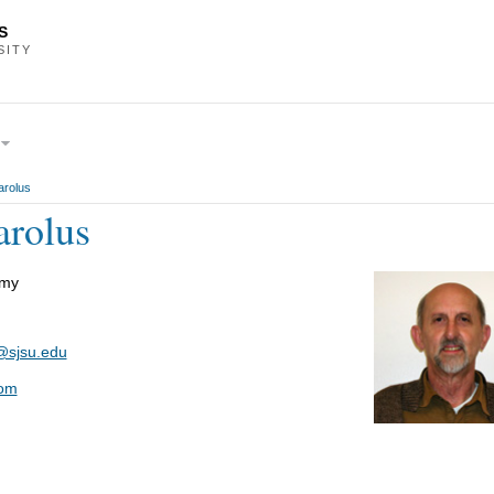
S
SITY
rolus
rolus
omy
@sjsu.edu
om