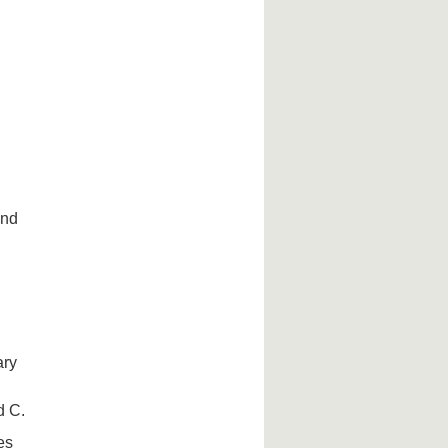
and
ary
d C.
es