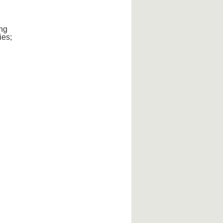
ng
ies;