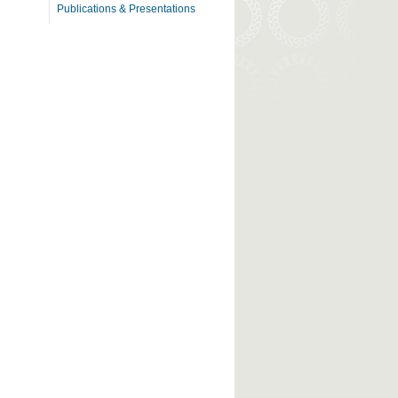
Publications & Presentations