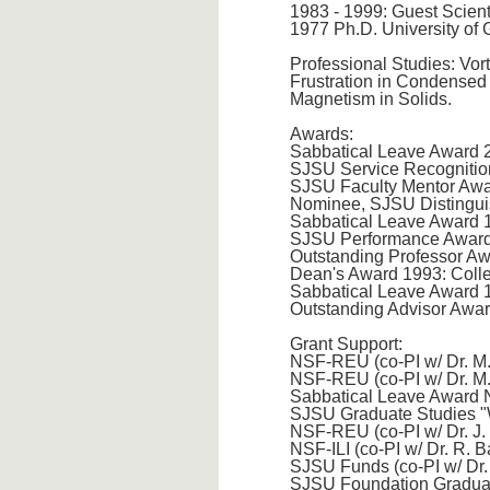
1983 - 1999: Guest Scient
1977 Ph.D. University of 
Professional Studies: Vor
Frustration in Condensed 
Magnetism in Solids.
Awards:
Sabbatical Leave Award 
SJSU Service Recognitio
SJSU Faculty Mentor Awar
Nominee, SJSU Distingui
Sabbatical Leave Award
SJSU Performance Awards
Outstanding Professor A
Dean's Award 1993: Coll
Sabbatical Leave Award
Outstanding Advisor Awa
Grant Support:
NSF-REU (co-PI w/ Dr. M
NSF-REU (co-PI w/ Dr. M
Sabbatical Leave Award 
SJSU Graduate Studies "W
NSF-REU (co-PI w/ Dr. J.
NSF-ILI (co-PI w/ Dr. R. 
SJSU Funds (co-PI w/ Dr.
SJSU Foundation Graduat