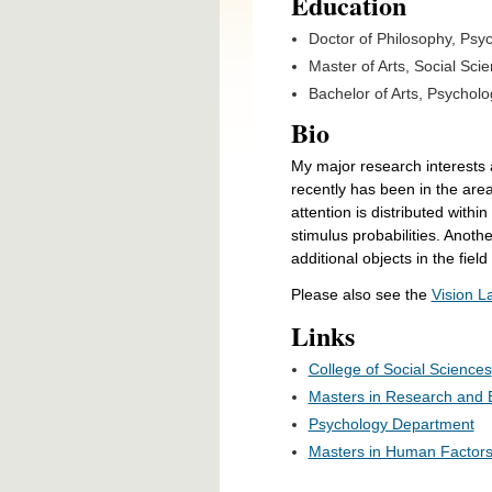
Education
Doctor of Philosophy,
Psyc
Master of Arts, Social Scie
Bachelor of Arts, Psycholo
Bio
My major research interests a
recently has been in the area
attention is distributed withi
stimulus probabilities. Anothe
additional objects in the fiel
Please also see the
Vision 
Links
College of Social Sciences
Masters in Research and 
Psychology Department
Masters in Human Factor