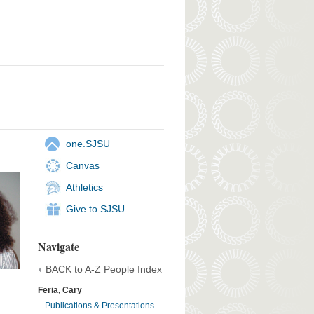
one.SJSU
Canvas
Athletics
Give to SJSU
Navigate
BACK to A-Z People Index
Feria, Cary
Publications & Presentations