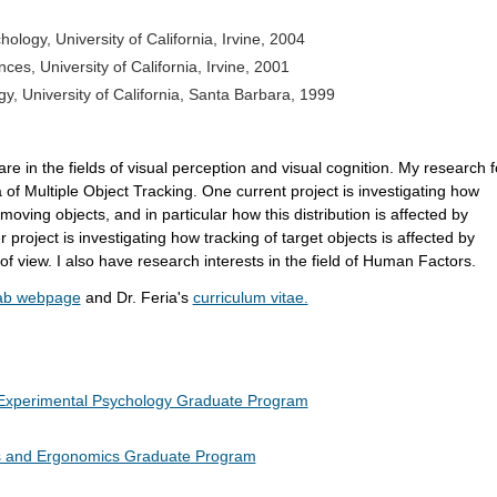
hology,
University of California, Irvine, 2004
nces, University of California, Irvine, 2001
gy, University of California, Santa Barbara, 1999
re in the fields of visual perception and visual cognition. My research 
 of Multiple Object Tracking. One current project is investigating how
n moving objects, and in particular how this distribution is affected by
r project is investigating how tracking of target objects is affected by
d of view. I also have research interests in the field of Human Factors.
Lab webpage
and Dr. Feria's
curriculum vitae.
Experimental Psychology Graduate Program
s and Ergonomics Graduate Program