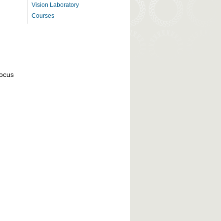
Vision Laboratory
Courses
focus