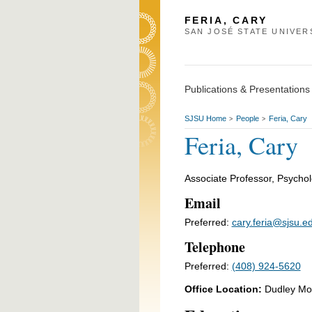
FERIA, CARY
SAN JOSÉ STATE UNIVER
Publications & Presentations
SJSU Home
People
Feria, Cary
>
>
Feria, Cary
Associate Professor, Psycho
Email
Preferred:
cary.feria@sjsu.e
Telephone
Preferred:
(408) 924-5620
Office Location:
Dudley Mo