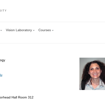
SITY
Vision Laboratory
Courses
logy
du
orhead Hall Room 312