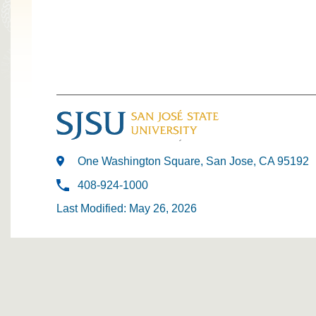
One Washington Square, San Jose, CA 95192
408-924-1000
Last Modified: May 26, 2026