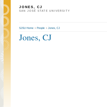
JONES, CJ
SAN JOSÉ STATE UNIVERSITY
SJSU Home
People
Jones, CJ
>
>
Jones, CJ