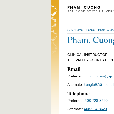
PHAM, CUONG
SAN JOSÉ STATE UNIVER
SJSU Home
People
Pham, Cuon
>
>
Pham, Cuon
CLINICAL INSTRUCTOR
THE VALLEY FOUNDATION
Email
Preferred:
cuong.pham@sjsu
Alternate:
kungfu97@hotmai
Telephone
Preferred:
408-728-3490
Alternate:
408-924-8620