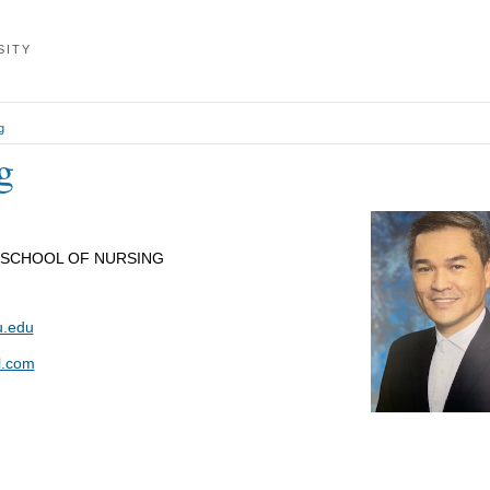
SITY
g
g
 SCHOOL OF NURSING
.edu
l.com