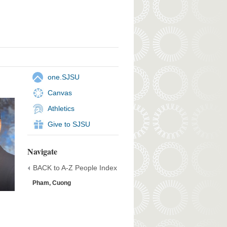
one.SJSU
Canvas
Athletics
Give to SJSU
Navigate
BACK to A-Z People Index
Pham, Cuong