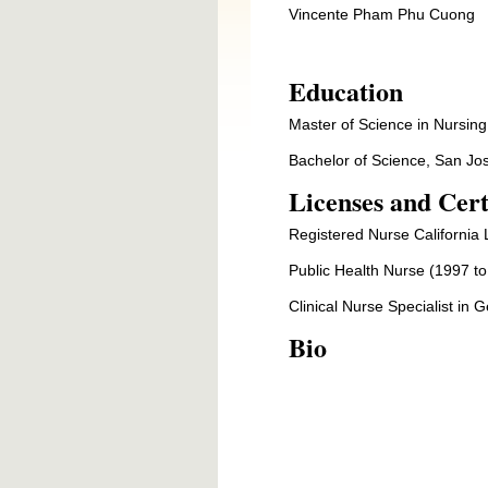
Vincente Pham Phu Cuong
Education
Master of Science in Nursing
Bachelor of Science, San Jos
Licenses and Cert
Registered Nurse California 
Public Health Nurse (1997 to
Clinical Nurse Specialist in 
Bio