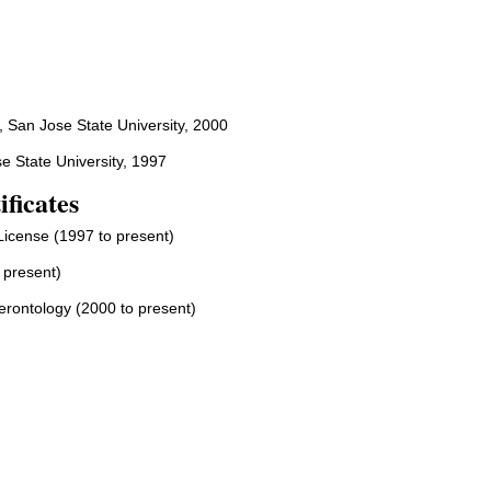
, San Jose State University, 2000
e State University, 1997
ificates
License (1997 to present)
 present)
Gerontology (2000 to present)