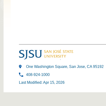
One Washington Square, San Jose, CA 95192
408-924-1000
Last Modified: Apr 15, 2026