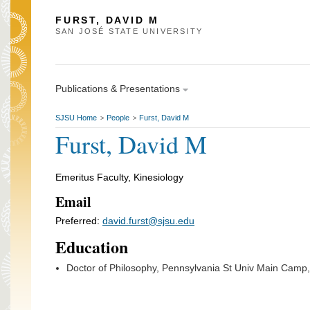
FURST, DAVID M
SAN JOSÉ STATE UNIVERSITY
Publications & Presentations
SJSU Home
People
Furst, David M
>
>
Furst, David M
Emeritus Faculty, Kinesiology
Email
Preferred:
david.furst@sjsu.edu
Education
Doctor of Philosophy, Pennsylvania St Univ Main Camp