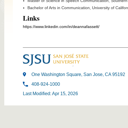
Master of Science in Speech Communication, Southern Il
Bachelor of Arts in Communication, University of Califo
Links
https://www.linkedin.com/in/deannafassett/
One Washington Square, San Jose, CA 95192
408-924-1000
Last Modified: Apr 15, 2026