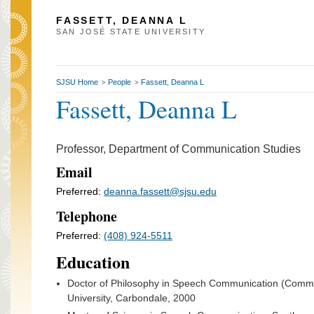
FASSETT, DEANNA L
SAN JOSÉ STATE UNIVERSITY
SJSU Home
People
Fassett, Deanna L
>
>
Fassett, Deanna L
Professor, Department of Communication Studies
Email
Preferred:
deanna.fassett@sjsu.edu
Telephone
Preferred:
(408) 924-5511
Education
Doctor of Philosophy in Speech Communication (Commun
University, Carbondale, 2000