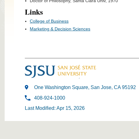
Doctor of Philosophy, Santa Clara Univ, 1970
Links
College of Business
Marketing & Decision Sciences
One Washington Square, San Jose, CA 95192
408-924-1000
Last Modified: Apr 15, 2026