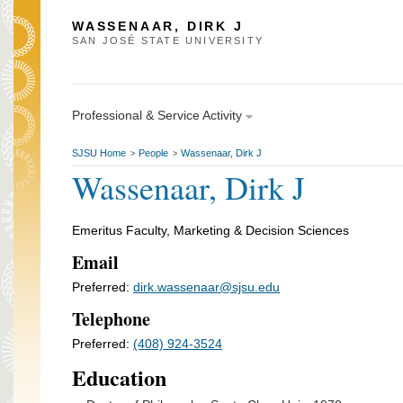
WASSENAAR, DIRK J
SAN JOSÉ STATE UNIVERSITY
Professional & Service Activity
SJSU Home
People
Wassenaar, Dirk J
>
>
Wassenaar, Dirk J
Emeritus Faculty, Marketing & Decision Sciences
Email
Preferred:
dirk.wassenaar@sjsu.edu
Telephone
Preferred:
(408) 924-3524
Education