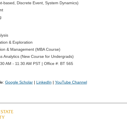
nt-based, Discrete Event, System Dynamics)
nt
g
lysis
tion & Exploration
ation & Management (MBA Course)
s Analytics (New Course for Undergrads)
30 AM - 11:30 AM PST | Office #: BT 565
le:
Google Scholar
|
LinkedIn
|
YouTube Channel