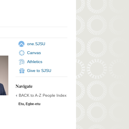
one.SJSU
Canvas
Athletics
Give to SJSU
Navigate
BACK to A-Z People Index
Etu, Egbe-etu