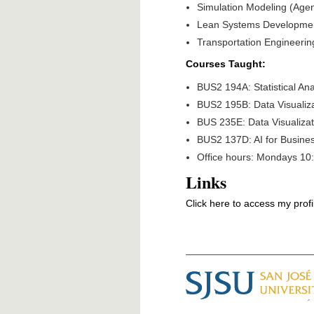
Simulation Modeling (Age
Lean Systems Developme
Transportation Engineerin
Courses Taught:
BUS2 194A: Statistical Ana
BUS2 195B: Data Visualiza
BUS 235E: Data Visualiz
BUS2 137D: AI for Busines
Office hours: Mondays 10:
Links
Click here to access my profi