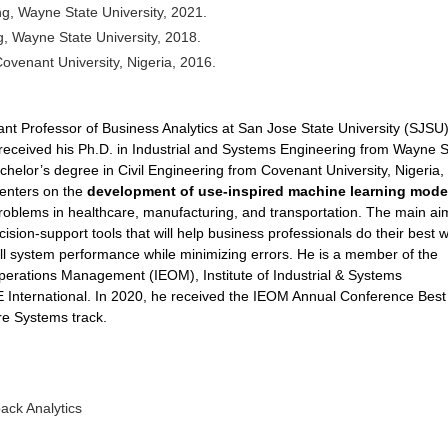
ng, Wayne State University, 2021.
g, Wayne State University, 2018.
Covenant University, Nigeria, 2016.
ant Professor of Business Analytics at San Jose State University (SJSU)
 received his Ph.D. in Industrial and Systems Engineering from Wayne S
chelor’s degree in Civil Engineering from Covenant University, Nigeria, 
centers on the
development of use-inspired machine learning mode
roblems in healthcare, manufacturing, and transportation. The main ai
cision-support tools that will help business professionals do their best w
ll system performance while minimizing errors. He is a member of the
perations Management (IEOM), Institute of Industrial & Systems
 International. In 2020, he received the IEOM Annual Conference Best
re Systems track.
ck Analytics