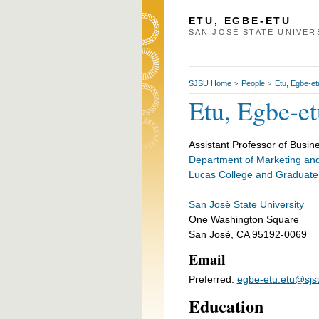
ETU, EGBE-ETU
SAN JOSÉ STATE UNIVER
SJSU Home
People
Etu, Egbe-et
>
>
Etu, Egbe-et
Assistant Professor of Busine
Department of Marketing and
Lucas College and Graduate
San Josè State University
One Washington Square
San Josè, CA 95192-0069
Email
Preferred:
egbe-etu.etu@sjs
Education