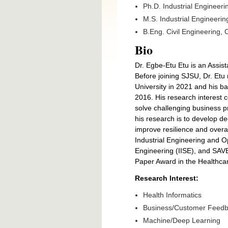
Ph.D. Industrial Engineeri
M.S. Industrial Engineerin
B.Eng. Civil Engineering, 
Bio
Dr. Egbe-Etu Etu is an Assist
Before joining SJSU, Dr. Etu
University in 2021 and his ba
2016. His research interest 
solve challenging business p
his research is to develop de
improve resilience and overa
Industrial Engineering and O
Engineering (IISE), and SAVE
Paper Award in the Healthca
Research Interest:
Health Informatics
Business/Customer Feedba
Machine/Deep Learning