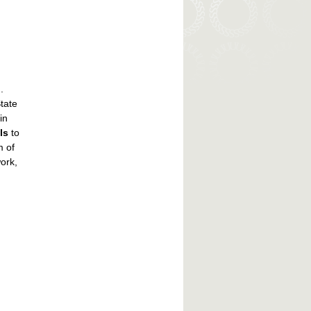
.
tate
in
ls
to
m of
ork,