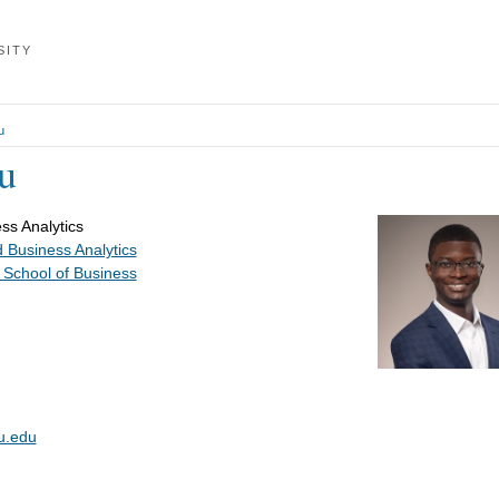
SITY
u
u
ss Analytics
 Business Analytics
 School of Business
u.edu