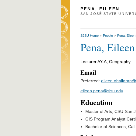
PENA, EILEEN
SAN JOSÉ STATE UNIVER
SJSU Home
People
Pena, Eileen
>
>
Pena, Eileen
Lecturer AY-A, Geography
Email
Preferred:
eileen.ohalloran@
eileen.pena@sjsu.edu
Education
Master of Arts, CSU-San 
GIS Program Analyst Certifi
Bachelor of Sciences, Cal