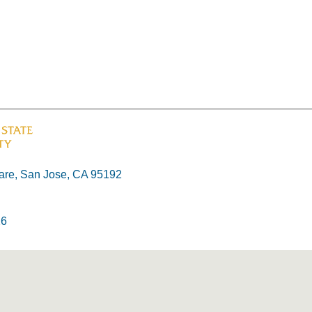
re, San Jose, CA 95192
26