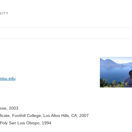
SITY
sjsu.edu
Jose, 2003
cate, Foothill College, Los Altos Hills, CA, 2007
 Poly San Luis Obispo, 1994