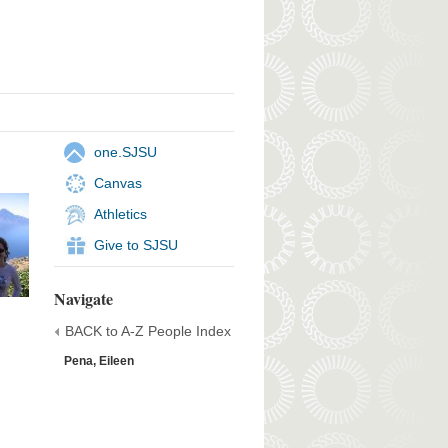
one.SJSU
Canvas
Athletics
Give to SJSU
Navigate
BACK to A-Z People Index
Pena, Eileen