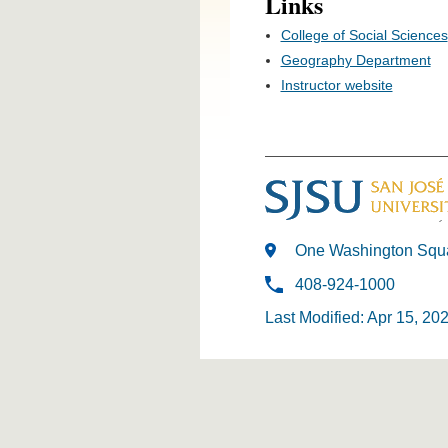
Links
College of Social Sciences
Geography Department
Instructor website
One Washington Squa
408-924-1000
Last Modified: Apr 15, 20