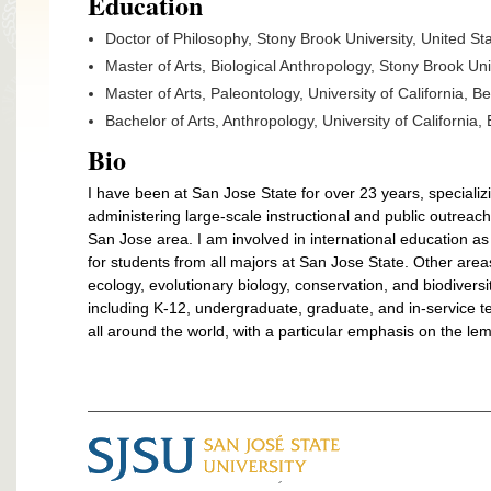
Education
Doctor of Philosophy, Stony Brook University, United St
Master of Arts, Biological Anthropology, Stony Brook Un
Master of Arts, Paleontology, University of California, B
Bachelor of Arts, Anthropology,
University of California,
Bio
I have been at San Jose State for over 23 years, speciali
administering large-scale instructional and public outreac
San Jose area. I am involved in international education as
for students from all majors at San Jose State. Other area
ecology, evolutionary biology, conservation, and biodiversi
including K-12, undergraduate, graduate, and in-service
all around the world, with a particular emphasis on the l