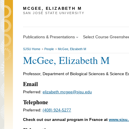
MCGEE, ELIZABETH M
SAN JOSÉ STATE UNIVERSITY
Publications & Presentations
Select Course Greenshe
SJSU Home
People
McGee, Elizabeth M
>
>
McGee, Elizabeth M
Professor, Department of Biological Sciences & Science E
Email
Preferred:
elizabeth.mcgee@sjsu.edu
Telephone
Preferred:
(408) 924-5277
Check out our annual program in France at
www.sjsu.