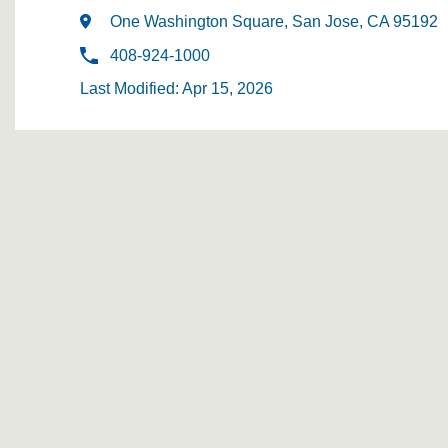
One Washington Square, San Jose, CA 95192
408-924-1000
Last Modified: Apr 15, 2026