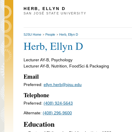
HERB, ELLYN D
SAN JOSÉ STATE UNIVERSITY
SJSU Home
People
Herb, Ellyn D
>
>
Herb, Ellyn D
Lecturer AY-B, Psychology
Lecturer AY-B, Nutrition, FoodSci & Packaging
Email
Preferred:
ellyn.herb@sjsu.edu
Telephone
Preferred:
(408) 924-5643
Alternate:
(408) 296-9600
Education