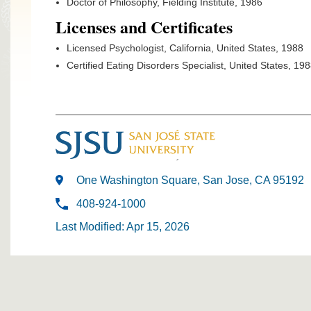
Doctor of Philosophy, Fielding Institute, 1986
Licenses and Certificates
Licensed Psychologist, California, United States, 1988
Certified Eating Disorders Specialist, United States, 19
One Washington Square, San Jose, CA 95192
408-924-1000
Last Modified: Apr 15, 2026