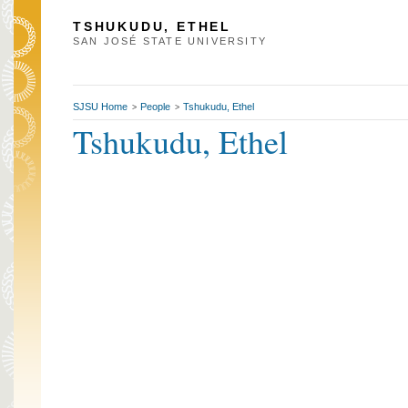
TSHUKUDU, ETHEL
SAN JOSÉ STATE UNIVERSITY
SJSU Home
People
Tshukudu, Ethel
>
>
Tshukudu, Ethel