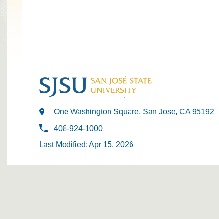
One Washington Square, San Jose, CA 95192
408-924-1000
Last Modified: Apr 15, 2026