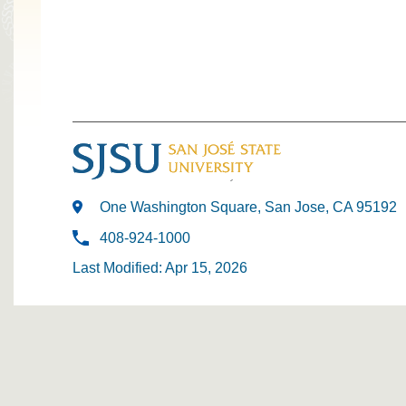
One Washington Square, San Jose, CA 95192
408-924-1000
Last Modified: Apr 15, 2026