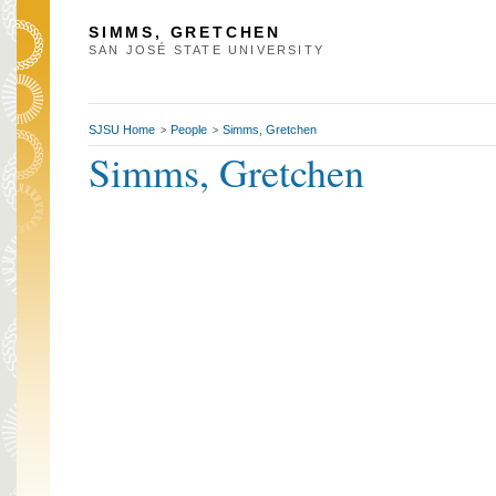
SIMMS, GRETCHEN
SAN JOSÉ STATE UNIVERSITY
SJSU Home
People
Simms, Gretchen
>
>
Simms, Gretchen