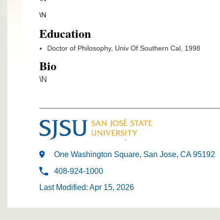
\N
Education
Doctor of Philosophy, Univ Of Southern Cal, 1998
Bio
\N
One Washington Square, San Jose, CA 95192
408-924-1000
Last Modified: Apr 15, 2026