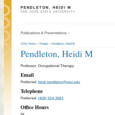
PENDLETON, HEIDI M
SAN JOSÉ STATE UNIVERSITY
Publications & Presentations
SJSU Home
People
Pendleton, Heidi M
>
>
Pendleton, Heidi M
Professor, Occupational Therapy
Email
Preferred:
heidi.pendleton@sjsu.edu
Telephone
Preferred:
(408) 924-3083
Office Hours
\N