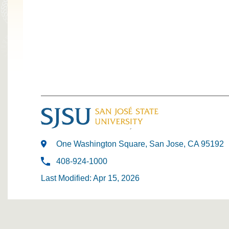
One Washington Square, San Jose, CA 95192
408-924-1000
Last Modified: Apr 15, 2026