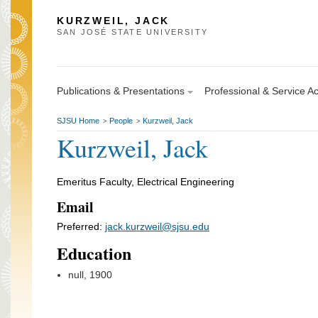
KURZWEIL, JACK
SAN JOSÉ STATE UNIVERSITY
Publications & Presentations
Professional & Service Act
SJSU Home
People
Kurzweil, Jack
>
>
Kurzweil, Jack
Emeritus Faculty, Electrical Engineering
Email
Preferred:
jack.kurzweil@sjsu.edu
Education
null, 1900