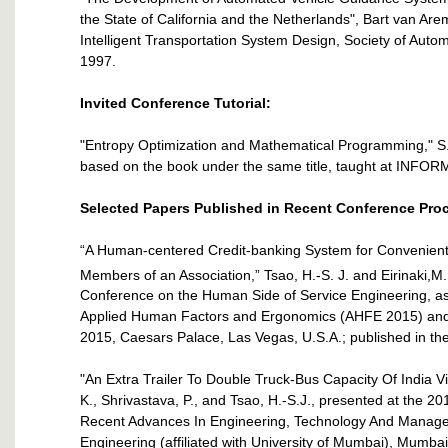
the State of California and the Netherlands", Bart van Ar
Intelligent Transportation System Design, Society of Autom
1997.
Invited Conference Tutorial:
"Entropy Optimization and Mathematical Programming," S.
based on the book under the same title, taught at INFOR
Selected Papers Published in Recent Conference Pro
“A Human-centered Credit-banking System for Convenien
Members of an Association,” Tsao, H.-S. J. and Eirinaki,M.
Conference on the Human Side of Service Engineering, as 
Applied Human Factors and Ergonomics (AHFE 2015) and th
2015, Caesars Palace, Las Vegas, U.S.A.; published in t
"An Extra Trailer To Double Truck-Bus Capacity Of India V
K., Shrivastava, P., and Tsao, H.-S.J., presented at the 2
Recent Advances In Engineering, Technology And Managem
Engineering (affiliated with University of Mumbai), Mumba