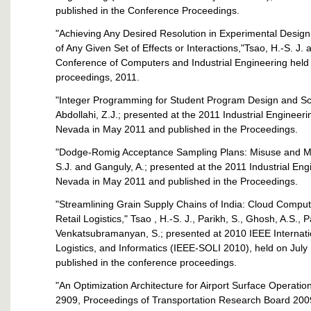
published in the Conference Proceedings.
"Achieving Any Desired Resolution in Experimental Desi
of Any Given Set of Effects or Interactions,"Tsao, H.-S. J.
Conference of Computers and Industrial Engineering held 
proceedings, 2011.
"Integer Programming for Student Program Design and Sch
Abdollahi, Z.J.; presented at the 2011 Industrial Enginee
Nevada in May 2011 and published in the Proceedings.
"Dodge-Romig Acceptance Sampling Plans: Misuse and Modif
S.J. and Ganguly, A.; presented at the 2011 Industrial E
Nevada in May 2011 and published in the Proceedings.
"Streamlining Grain Supply Chains of India: Cloud Comput
Retail Logistics," Tsao , H.-S. J., Parikh, S., Ghosh, A.S., 
Venkatsubramanyan, S.; presented at 2010 IEEE Internat
Logistics, and Informatics (IEEE-SOLI 2010), held on Jul
published in the conference proceedings.
"An Optimization Architecture for Airport Surface Operatio
2909, Proceedings of Transportation Research Board 200