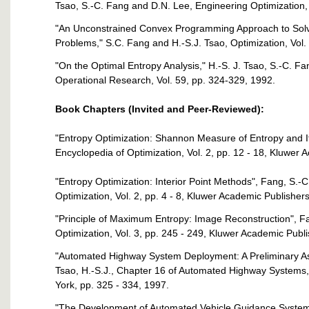
Tsao, S.-C. Fang and D.N. Lee, Engineering Optimization, 
"An Unconstrained Convex Programming Approach to Sol
Problems," S.C. Fang and H.-S.J. Tsao, Optimization, Vol.
"On the Optimal Entropy Analysis," H.-S. J. Tsao, S.-C. F
Operational Research, Vol. 59, pp. 324-329, 1992.
Book Chapters (Invited and Peer-Reviewed):
"Entropy Optimization: Shannon Measure of Entropy and Its
Encyclopedia of Optimization, Vol. 2, pp. 12 - 18, Kluwer
"Entropy Optimization: Interior Point Methods", Fang, S.-C
Optimization, Vol. 2, pp. 4 - 8, Kluwer Academic Publisher
"Principle of Maximum Entropy: Image Reconstruction", Fan
Optimization, Vol. 3, pp. 245 - 249, Kluwer Academic Publ
"Automated Highway System Deployment: A Preliminary Ass
Tsao, H.-S.J., Chapter 16 of Automated Highway Systems,
York, pp. 325 - 334, 1997.
"The Development of Automated Vehicle Guidance System