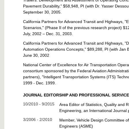
Trailers: Development and Assessment of Operating Concep
Pavement Durability," $58,948, PI (with Dr. Yasser Desso
September 30, 2005.
California Partners for Advanced Transit and Highways, "
Scenarios," (Phase II of the previous research project) $
July, 2002 – Dec. 31, 2003.
California Partners for Advanced Transit and Highways, "D
Automation Operations Concepts," $89,288, PI (with Jan 
June 30, 2002
National Center of Excellence for Air Transportation Ope
consortium sponsored by the Federal Aviation Administrat
partners), "Intelligent Transportation Systems (ITS) Techn
1999 - Dec. 1999.
JOURNAL EDITORSHIP AND PROFESSIONAL SERVICE
10/2010 - 9/2015
Area Editor of Statistics, Quality and R
Engineering, an International Journal 
3/2006 - 2/2010
Member, Vehicle Design Committee of
Engineers (ASME)