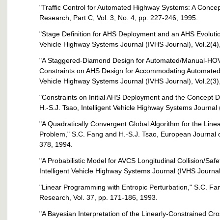
"Traffic Control for Automated Highway Systems: A Concep
Research, Part C, Vol. 3, No. 4, pp. 227-246, 1995.
"Stage Definition for AHS Deployment and an AHS Evolution
Vehicle Highway Systems Journal (IVHS Journal), Vol.2(4)
"A Staggered-Diamond Design for Automated/Manual-HOV
Constraints on AHS Design for Accommodating Automated H
Vehicle Highway Systems Journal (IVHS Journal), Vol.2(3)
"Constraints on Initial AHS Deployment and the Concept Def
H.-S.J. Tsao, Intelligent Vehicle Highway Systems Journal 
"A Quadratically Convergent Global Algorithm for the Lin
Problem," S.C. Fang and H.-S.J. Tsao, European Journal o
378, 1994.
"A Probabilistic Model for AVCS Longitudinal Collision/Safe
Intelligent Vehicle Highway Systems Journal (IVHS Journal
"Linear Programming with Entropic Perturbation," S.C. Fang
Research, Vol. 37, pp. 171-186, 1993.
"A Bayesian Interpretation of the Linearly-Constrained Cr