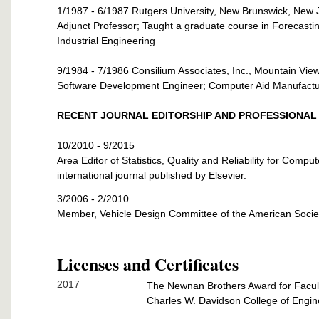
1/1987 - 6/1987 Rutgers University, New Brunswick, New 
Adjunct Professor; Taught a graduate course in Forecasti
Industrial Engineering
9/1984 - 7/1986 Consilium Associates, Inc., Mountain View,
Software Development Engineer; Computer Aid Manufact
RECENT JOURNAL EDITORSHIP AND PROFESSIONAL 
10/2010 - 9/2015
Area Editor of Statistics, Quality and Reliability for Compu
international journal published by Elsevier.
3/2006 - 2/2010
Member, Vehicle Design Committee of the American Socie
Licenses and Certificates
2017
The Newnan Brothers Award for Facul
Charles W. Davidson College of Engine