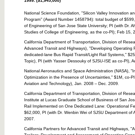
1999. ($1,945,000)
National Science Foundation, "Silicon Valley Innovation 
Program" (Award Number 1458794): total budget of $599,6
of Engineering of San Jose State University; PI (with Dr
Studies of College of Engineering, as the co-PI); Feb 15, 
California Department of Transportation, Division of Resea
Advanced Transit and Highways), "Developing Operating 
dedicated-lane Bus Rapid Transit/Light Rail Systems," $2
Topic), PI (with Yasser Dessouky of SJSU-ISE as co-PI), A
National Aeronautics and Space Administration (NASA), "I
Optimization in the Presence of Uncertainties," $1M, co-
Aviation and Technology), Jan. 2008 – Dec. 2009.
California Department of Transportation, Division of Rese
Institute at Lucas Graduate School of Business of San Jose
Rail Implemented on One Dedicated Lane: Operational Feasi
$62,000, PI (with Dr. Wenbin Wei of SJSU Department of A
2007.
California Partners for Advanced Transit and Highways, "