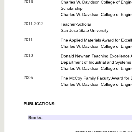
2016
Charles W. Davidson
College of Engin
Scholarship
Charles W. Davidson
College of Engin
2011-2012
Teacher-Scholar
San Jose State University
2011
The Applied Materials Award for Excel
Charles W. Davidson
College of Engin
2010
Donald Newnan Teaching Excellence 
Department of Industrial and Systems
Charles W. Davidson
College of Engin
2005
The McCoy Family Faculty Award for E
Charles W. Davidson
College of Engin
PUBLICATIONS:
Books: