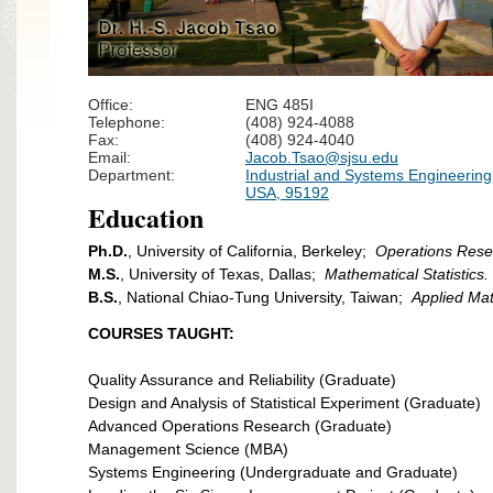
Office:
ENG 485I
Telephone:
(408) 924-4088
Fax:
(408) 924-4040
Email:
Jacob.Tsao@sjsu.edu
Department:
Industrial and Systems Engineering,
USA, 95192
Education
Ph.D.
, University of California, Berkeley;
Operations Rese
M.S.
, University of Texas, Dallas;
Mathematical Statistics.
B.S.
, National Chiao-Tung University, Taiwan;
Applied Ma
COURSES TAUGHT:
Quality Assurance and Reliability (Graduate)
Design and Analysis of Statistical Experiment (Graduate)
Advanced Operations Research (Graduate)
Management Science (MBA)
Systems Engineering (Undergraduate and Graduate)