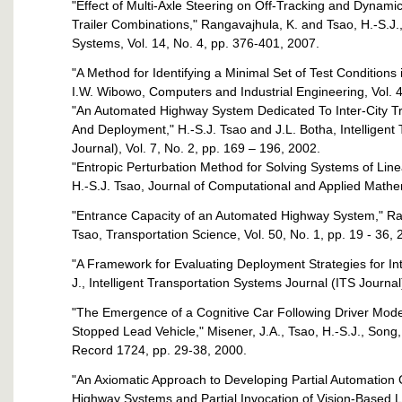
"Effect of Multi-Axle Steering on Off-Tracking and Dynamic
Trailer Combinations," Rangavajhula, K. and Tsao, H.-S.J.,
Systems, Vol. 14, No. 4, pp. 376-401, 2007.
"A Method for Identifying a Minimal Set of Test Conditions
I.W. Wibowo, Computers and Industrial Engineering, Vol. 
"An Automated Highway System Dedicated To Inter-City T
And Deployment," H.-S.J. Tsao and J.L. Botha, Intelligent
Journal), Vol. 7, No. 2, pp. 169 – 196, 2002.
"Entropic Perturbation Method for Solving Systems of Line
H.-S.J. Tsao, Journal of Computational and Applied Mathem
"Entrance Capacity of an Automated Highway System," Ran
Tsao, Transportation Science, Vol. 50, No. 1, pp. 19 - 36, 
"A Framework for Evaluating Deployment Strategies for Int
J., Intelligent Transportation Systems Journal (ITS Journal
"The Emergence of a Cognitive Car Following Driver Model
Stopped Lead Vehicle," Misener, J.A., Tsao, H.-S.J., Song,
Record 1724, pp. 29-38, 2000.
"An Axiomatic Approach to Developing Partial Automation
Highway Systems and Partial Invocation of Vision-Based 