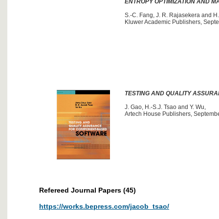
ENTROPY OPTIMIZATION AND 
S.-C. Fang, J. R. Rajasekera and H.
Kluwer Academic Publishers, Septe
TESTING AND QUALITY ASSUR
J. Gao, H.-S.J. Tsao and Y. Wu,
Artech House Publishers, Septemb
Refereed Journal Papers (45)
https://works.bepress.com/jacob_tsao/