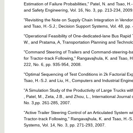
Estimation of Failure Probabilities," Patel, N. and Tsao, H.-S
and Safety Engineering, Vol. 16, No. 3, pp. 213-234, 2009
"Revisiting the Note on Supply Chain Integration in Vend
and Tsao, H.-S.J.; Decision Support Systems, Vol. 48, pp.
"Operational Feasibility of One-dedicated-lane Bus Rapid Tr
W., and Pratama, A, Transportation Planning and Technolog
"Command Steering of Trailers and Command-steering-bas
for Tractor-track Following," Rangavajhula, K. and Tsao, H
222, No. 6, pp. 935-954, 2008.
"Optimal Sequencing of Test Conditions in 2k Factorial Ex
Tsao, H.-S.J. and Liu, H., Computers and Industrial Engine
"A Simulation Study of the Productivity of Large Trucks with
, Patel, M., Zeta, J.B., and Zhou, L., International Journal
No. 3,pp. 261-285, 2007.
"Active Trailer Steering Control of an Articulated System wi
Tractor-track Following," Rangavajhula, K. and Tsao, H.-S.
Systems, Vol. 14, No. 3, pp. 271-293, 2007.