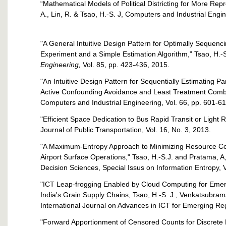
“Mathematical Models of Political Districting for More Re
A., Lin, R. & Tsao, H.-S. J, Computers and Industrial Engi
"A General Intuitive Design Pattern for Optimally Sequen
Experiment and a Simple Estimation Algorithm,” Tsao, H.-S
Engineering,
Vol. 85, pp. 423-436, 2015.
"An Intuitive Design Pattern for Sequentially Estimating P
Active Confounding Avoidance and Least Treatment Combina
Computers and Industrial Engineering, Vol. 66, pp. 601-6
"Efficient Space Dedication to Bus Rapid Transit or Light 
Journal of Public Transportation, Vol. 16, No. 3, 2013.
"A Maximum-Entropy Approach to Minimizing Resource Conte
Airport Surface Operations," Tsao, H.-S.J. and Pratama, A,
Decision Sciences, Special Issus on Information Entropy, V
"ICT Leap-frogging Enabled by Cloud Computing for Emer
India's Grain Supply Chains, Tsao, H.-S. J., Venkatsubrama
International Journal on Advances in ICT for Emerging Reg
"Forward Apportionment of Censored Counts for Discret