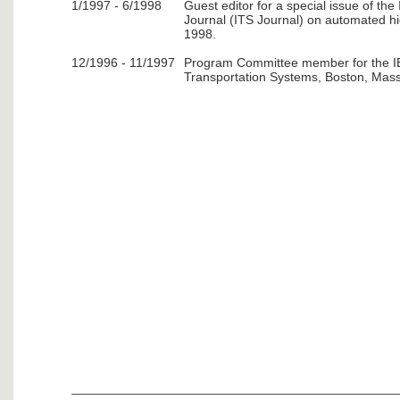
1/1997 - 6/1998
Guest editor for a special issue of the
Journal (ITS Journal) on automated h
1998.
12/1996 - 11/1997
Program Committee member for the IE
Transportation Systems, Boston, Mass