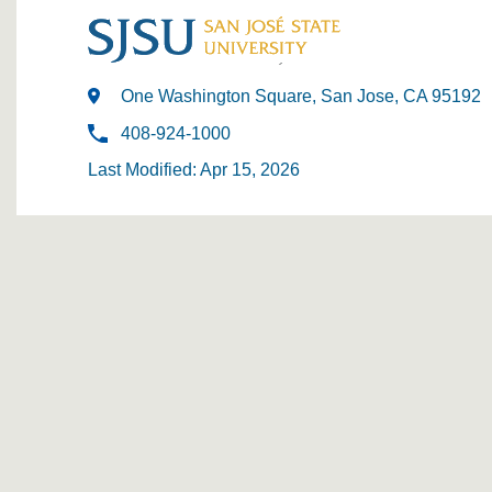
One Washington Square, San Jose, CA 95192
408-924-1000
Last Modified: Apr 15, 2026