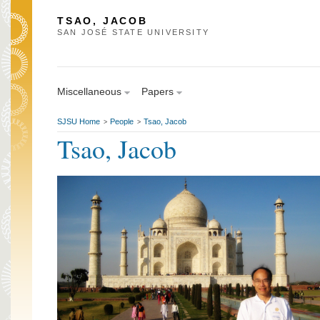
TSAO, JACOB
SAN JOSÉ STATE UNIVERSITY
Miscellaneous
Papers
SJSU Home
People
Tsao, Jacob
>
>
Tsao, Jacob