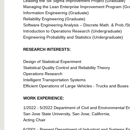
Leading the Six Sigma Improvement Project (Graduate)
Managing the Lean Enterprise Improvement Program (Gr
Information Engineering (Graduate)
Reliability Engineering (Graduate)
Software Engineering Analysis – Discrete Math. & Prob./St
Introduction to Operations Research (Undergraduate)
Engineering Probability and Statistics (Undergraduate)
RESEARCH INTERESTS:
Design of Statistical Experiment
Statistical Quality Control and Reliability Theory
Operations Research
Intelligent Transportation Systems
Efficient Operations of Large Vehicles - Trucks and Buses
WORK EXPERIENCE:
1/2022 - 5/2022 Department of Civil and Environmental E
San Jose State University, San Jose, California;
Acting Chair
6/2001 - Present Department of Industrial and Systems E