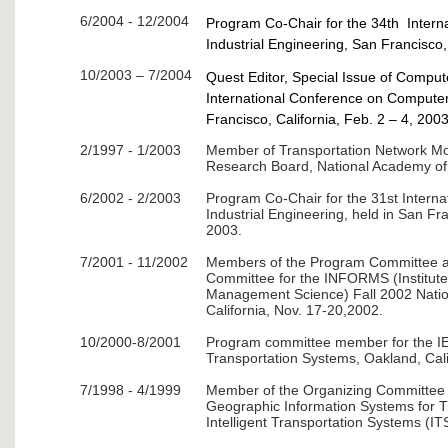
6/2004 - 12/2004
Program Co-Chair for the 34th Inter
Industrial Engineering, San Francisco, 
10/2003 – 7/2004
Quest Editor, Special Issue of Compute
International Conference on Computers
Francisco, California, Feb. 2 – 4, 2003
2/1997 - 1/2003
Member of Transportation Network Mo
Research Board, National Academy of
6/2002 - 2/2003
Program Co-Chair for the 31st Intern
Industrial Engineering, held in San Fra
2003.
7/2001 - 11/2002
Members of the Program Committee a
Committee for the INFORMS (Institute
Management Science) Fall 2002 Nation
California, Nov. 17-20,2002.
10/2000-8/2001
Program committee member for the IE
Transportation Systems, Oakland, Cali
7/1998 - 4/1999
Member of the Organizing Committee f
Geographic Information Systems for T
Intelligent Transportation Systems (I