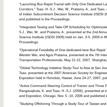
"Launching Bus Rapid Transit with Only One Dedicated L
Corridors," Tsao, H.-S.J., Wei, W., Pratama, A., and Tsao
of Indian Subcontinent Decision Science Institute (ISDSI 
and published in the Proceedings.
"Integrated Taxiing and Take-Off Scheduling for Optimizati
S.J., Wei, W., and Pratama, A., presented at the 2nd Ann
Science Institute (ISDSI 2009) held on Jan. 3-5, 2009 in 
Proceedings.
"Operational Feasibility of One-dedicated-lane Bus Rapid Tr
Wenbin Wei, and Agus Pratama, presented at the 7th Inte
Transportation Professionals, May 21-22, 2007, Shanghai,
"Global Technology Initiative Study-Tour to Asia at San Jo
Tsao, presented at the 2007 American Society for Engine
Exposition held in Honolulu, Hawaii, June 24-27, 2007; pu
"Active Command-Steering Control of Tractor and Three Full
Rangavajhula, K. and Tsao, H.-S.J. (2006), presented at 
and Exposition, Chicago, Nov. 5 -10, 2006 and published 
"Studying Offshoring Through a Study-Tour of Taiwan and 