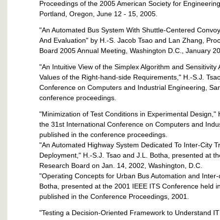
Proceedings of the 2005 American Society for Engineerin
Portland, Oregon, June 12 - 15, 2005.
"An Automated Bus System With Shuttle-Centered Convoyi
And Evaluation" by H.-S. Jacob Tsao and Lan Zhang, Proc
Board 2005 Annual Meeting, Washington D.C., January 2
"An Intuitive View of the Simplex Algorithm and Sensitivity 
Values of the Right-hand-side Requirements," H.-S.J. Tsao
Conference on Computers and Industrial Engineering, San 
conference proceedings.
"Minimization of Test Conditions in Experimental Design,"
the 31st International Conference on Computers and Indus
published in the conference proceedings.
"An Automated Highway System Dedicated To Inter-City T
Deployment," H.-S.J. Tsao and J.L. Botha, presented at t
Research Board on Jan. 14, 2002, Washington, D.C.
"Operating Concepts for Urban Bus Automation and Inter-ci
Botha, presented at the 2001 IEEE ITS Conference held in
published in the Conference Proceedings, 2001.
"Testing a Decision-Oriented Framework to Understand I