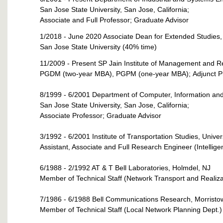
San Jose State University, San Jose, California;
Associate and Full Professor; Graduate Advisor
1/2018 - June 2020 Associate Dean for Extended Studies,
San Jose State University (40% time)
11/2009 - Present SP Jain Institute of Management and R
PGDM (two-year MBA), PGPM (one-year MBA);
Adjunct 
8/1999 - 6/2001 Department of Computer, Information an
San Jose State University, San Jose, California;
Associate Professor; Graduate Advisor
3/1992 - 6/2001 Institute of Transportation Studies, Univers
Assistant, Associate and Full Research Engineer (Intellige
6/1988 - 2/1992 AT & T Bell Laboratories, Holmdel, NJ
Member of Technical Staff (Network Transport and Realiza
7/1986 - 6/1988 Bell Communications Research, Morristo
Member of Technical Staff (Local Network Planning Dept.)