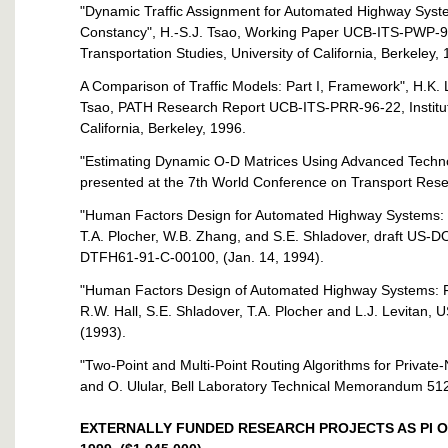
"Dynamic Traffic Assignment for Automated Highway Sys
Constancy", H.-S.J. Tsao, Working Paper UCB-ITS-PWP-96
Transportation Studies, University of California, Berkeley,
A Comparison of Traffic Models: Part I, Framework", H.K. L
Tsao, PATH Research Report UCB-ITS-PRR-96-22, Institute 
California, Berkeley, 1996.
"Estimating Dynamic O-D Matrices Using Advanced Technolo
presented at the 7th World Conference on Transport Rese
"Human Factors Design for Automated Highway Systems: S
T.A. Plocher, W.B. Zhang, and S.E. Shladover, draft US
DTFH61-91-C-00100, (Jan. 14, 1994).
"Human Factors Design of Automated Highway Systems: Fir
R.W. Hall, S.E. Shladover, T.A. Plocher and L.J. Levit
(1993).
"Two-Point and Multi-Point Routing Algorithms for Private-N
and O. Ulular, Bell Laboratory Technical Memorandum 51
EXTERNALLY FUNDED RESEARCH PROJECTS AS PI OR 