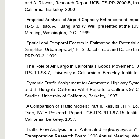
and A. Rizwan, Research Report UCB-ITS-RR-2000-5, Instit
California, Berkeley, 2000.
"Empirical Analysis of Airport Capacity Enhancement Impa
H,-S. J. Tsao, A. Huang, and W. Wei, presented at the 1
Meeting, Washington, D.C., 1999.
"Spatial and Temporal Factors in Estimating the Potential
Simplified Urban Sprawl," H.-S. Jacob Tsao and Da-Jie L
PRR-99-2, 1999.
"The Role of Air Cargo in California's Goods Movement,
ITS-RR-98-7, University of California at Berkeley, Institute
"Dynamic Traffic Assignment for Automated Highway Syste
and B. Hongola, California PATH Reports to Caltrans 97-C
Studies, University of California, Berkeley, 1997.
"A Comparison of Traffic Models: Part II, Results", H.K. Lo
Tsao, PATH Research Report UCB-ITS-PRR-97-15, Institute 
California, Berkeley, 1997.
"Traffic Flow Analysis for an Automated Highway System", 
Transportation Research Board 1996 Annual Meeting, Was