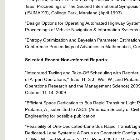
Tsao, Proceedings of The Second International Symposiu
(ISUMA '93), College Park, Maryland (April 1993).
"Design Options for Operating Automated Highway Systems
Proceedings of Vehicle Navigation & Information Systems
"Entropy Optimization and Bayesian Parameter Estimation,
Conference Proceedings of Advances in Mathematics, Comp
Selected Recent Non-refereed Reports:
"Integrated Taxiing and Take-Off Scheduling with Reorderi
of Airport Operations," Tsao, H.-S.J., Wei, W., and Pratam
Operations Research and the Management Science) 2009 
October 11-14, 2009.
"Efficient Space Dedication to Bus Rapid Transit or Light R
Pratama, A., submitted to ASCE (American Society of Civil
Engineering for possible publication.
"Feasibility of One-Dedicated-Lane Bus Rapid Transit/Lig
Dedicated-Lane Systems: A Focus on Geometric Configura
J , Wei, W., and Pratama, A., MTI Report 08-01, Mineta Tr