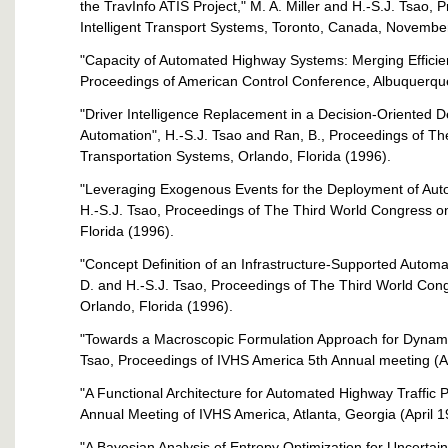
the TravInfo ATIS Project," M. A. Miller and H.-S.J. Tsao,
Intelligent Transport Systems, Toronto, Canada, Novembe
"Capacity of Automated Highway Systems: Merging Efficienc
Proceedings of American Control Conference, Albuquerqu
"Driver Intelligence Replacement in a Decision-Oriented 
Automation", H.-S.J. Tsao and Ran, B., Proceedings of Th
Transportation Systems, Orlando, Florida (1996).
"Leveraging Exogenous Events for the Deployment of Au
H.-S.J. Tsao, Proceedings of The Third World Congress on
Florida (1996).
"Concept Definition of an Infrastructure-Supported Auto
D. and H.-S.J. Tsao, Proceedings of The Third World Cong
Orlando, Florida (1996).
"Towards a Macroscopic Formulation Approach for Dynamic
Tsao, Proceedings of IVHS America 5th Annual meeting (A
"A Functional Architecture for Automated Highway Traffic P
Annual Meeting of IVHS America, Atlanta, Georgia (April 1
"A Bayesian Analysis of Entropy Optimization for Uncertai