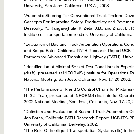
University, San Jose, California, U.S.A., 2008.
"Automatic Steering For Conventional Truck Trailers: De
Concepts For Improving Safety, Productivity And Pavement D
Dessouky, Y., Rangavajhula, K, Zeta, J.B., and Zhou, L
Institute of Transportation Studies, University of California
"Evaluation of Bus and Truck Automation Operations Conce
and Beepa Batni, California PATH Research Report UCB-I
Partners for Advanced Transit and Highway (PATH), Univers
"Identification of Minimal Sets of Test Conditions in Expe
(draft), presented at INFORMS (Institute for Operations
National Meeting, San Jose, California, Nov. 17-20,2002.
"The Performance of R and S Control Charts for Mixtures 
H.-S.J. Tsao, presented at INFORMS (Institute for Opera
2002 National Meeting, San Jose, California, Nov. 17-20,
"Definition and Evaluation of Bus and Truck Automation O
Jan Botha, California PATH Research Report, UCB-ITS-PRR-
University of California, Berkeley, 2002.
"The Role Of Intelligent Transportation Systems (Its) In I