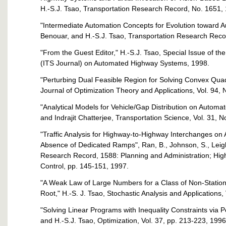
H.-S.J. Tsao, Transportation Research Record, No. 1651,
"Intermediate Automation Concepts for Evolution toward 
Benouar, and H.-S.J. Tsao, Transportation Research Reco
"From the Guest Editor," H.-S.J. Tsao, Special Issue of th
(ITS Journal) on Automated Highway Systems, 1998.
"Perturbing Dual Feasible Region for Solving Convex Quad
Journal of Optimization Theory and Applications, Vol. 94, N
"Analytical Models for Vehicle/Gap Distribution on Automa
and Indrajit Chatterjee, Transportation Science, Vol. 31, N
"Traffic Analysis for Highway-to-Highway Interchanges o
Absence of Dedicated Ramps", Ran, B., Johnson, S., Leight
Research Record, 1588: Planning and Administration; High
Control, pp. 145-151, 1997.
"A Weak Law of Large Numbers for a Class of Non-Statio
Root," H.-S. J. Tsao, Stochastic Analysis and Applications,
"Solving Linear Programs with Inequality Constraints via 
and H.-S.J. Tsao, Optimization, Vol. 37, pp. 213-223, 1996