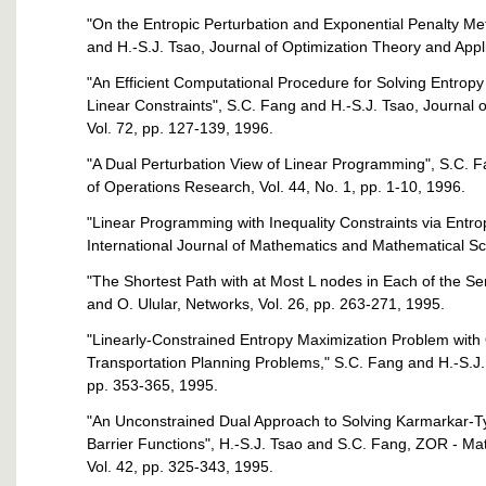
"On the Entropic Perturbation and Exponential Penalty M
and H.-S.J. Tsao, Journal of Optimization Theory and Applic
"An Efficient Computational Procedure for Solving Entropy
Linear Constraints", S.C. Fang and H.-S.J. Tsao, Journal
Vol. 72, pp. 127-139, 1996.
"A Dual Perturbation View of Linear Programming", S.C. 
of Operations Research, Vol. 44, No. 1, pp. 1-10, 1996.
"Linear Programming with Inequality Constraints via Entro
International Journal of Mathematics and Mathematical Sc
"The Shortest Path with at Most L nodes in Each of the Seri
and O. Ulular, Networks, Vol. 26, pp. 263-271, 1995.
"Linearly-Constrained Entropy Maximization Problem with Q
Transportation Planning Problems," S.C. Fang and H.-S.J. 
pp. 353-365, 1995.
"An Unconstrained Dual Approach to Solving Karmarkar-T
Barrier Functions", H.-S.J. Tsao and S.C. Fang, ZOR - M
Vol. 42, pp. 325-343, 1995.