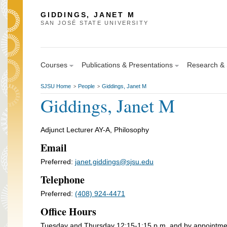
GIDDINGS, JANET M
SAN JOSÉ STATE UNIVERSITY
Courses
Publications & Presentations
Research & S
SJSU Home
People
Giddings, Janet M
>
>
Giddings, Janet M
Adjunct Lecturer AY-A, Philosophy
Email
Preferred:
janet.giddings@sjsu.edu
Telephone
Preferred:
(408) 924-4471
Office Hours
Tuesday and Thursday 12:15-1:15 p.m. and by appointme