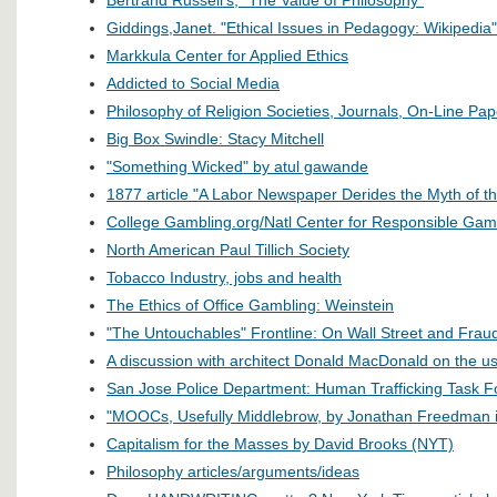
Giddings,Janet. "Ethical Issues in Pedagogy: Wikipedia"
Markkula Center for Applied Ethics
Addicted to Social Media
Philosophy of Religion Societies, Journals, On-Line Pa
Big Box Swindle: Stacy Mitchell
"Something Wicked" by atul gawande
1877 article "A Labor Newspaper Derides the Myth of 
College Gambling.org/Natl Center for Responsible Gam
North American Paul Tillich Society
Tobacco Industry, jobs and health
The Ethics of Office Gambling: Weinstein
"The Untouchables" Frontline: On Wall Street and Frau
A discussion with architect Donald MacDonald on the us
San Jose Police Department: Human Trafficking Task F
"MOOCs, Usefully Middlebrow, by Jonathan Freedman i
Capitalism for the Masses by David Brooks (NYT)
Philosophy articles/arguments/ideas