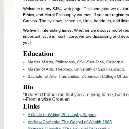
Welcome to my SJSU web page. This semester we explore 
Ethics, and Moral Philosophy courses. If you are registere
Canvas. The syllabus, schedule, films, handouts, and links
We live in interesting times. Whether we discuss moral resp
important issue in health care, we are discussing and deba
you!
Education
Master of Arts, Philosophy, CSU-San Jose, California,
Master of Arts, Theology, University of San Francisco,
Bachelor of Arts, Humanities, Dominican College Of San 
Bio
"It doesn't bother me that you are lying to me, but it o
--From a wise Croatian
Links
A Guide to Writing Philosophy Papers
Andrew Carnegie: The Gospel of Wealth 1889
Bertrand Russell's, "The Value of Philosophy"