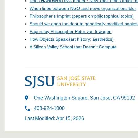
Does HANDWRITING matter? New York Times article h
When lines between NGO and news organizations blur
Philosopher's Imprint (papers on philosophical topics)
Should we open the door to genetically modified babies
Papers by Philosopher Peter van Inwagen
How Objects Speak (art history; aesthetics)
A Silicon Valley School that Doesn't Compute
One Washington Square, San Jose, CA 95192
408-924-1000
Last Modified: Apr 15, 2026