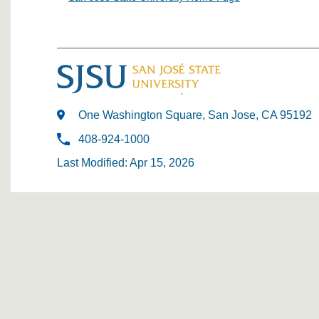
One Washington Square, San Jose, CA 95192
408-924-1000
Last Modified: Apr 15, 2026