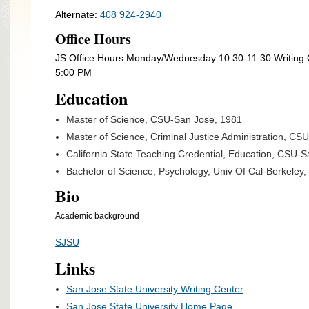
Alternate:
408 924-2940
Office Hours
JS Office Hours Monday/Wednesday 10:30-11:30 Writin
5:00 PM
Education
Master of Science, CSU-San Jose, 1981
Master of Science, Criminal Justice Administration, CSU
California State Teaching Credential, Education, CSU-Sa
Bachelor of Science, Psychology, Univ Of Cal-Berkeley, 
Bio
Academic background
SJSU
Links
San Jose State University Writing Center
San Jose State University Home Page