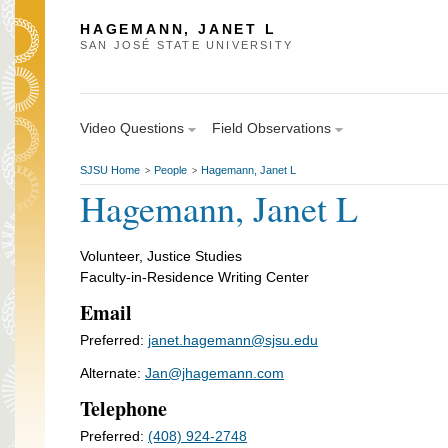
HAGEMANN, JANET L
SAN JOSÉ STATE UNIVERSITY
Video Questions
Field Observations
SJSU Home
People
Hagemann, Janet L
>
>
Hagemann, Janet L
Volunteer, Justice Studies
Faculty-in-Residence Writing Center
Email
Preferred:
janet.hagemann@sjsu.edu
Alternate:
Jan@jhagemann.com
Telephone
Preferred:
(408) 924-2748