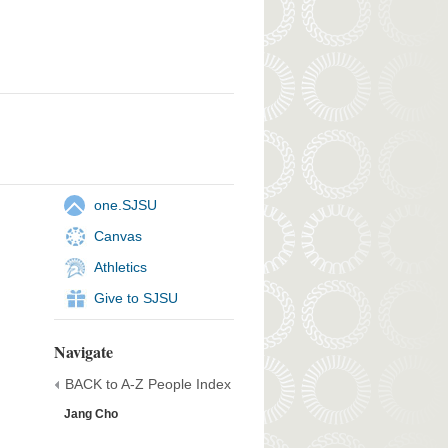
one.SJSU
Canvas
Athletics
Give to SJSU
Navigate
BACK to A-Z People Index
Jang Cho