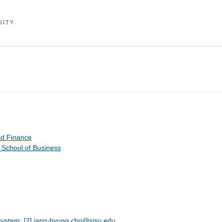
SITY
nd Finance
 School of Business
system; [2] jang-hyung.cho@sjsu.edu