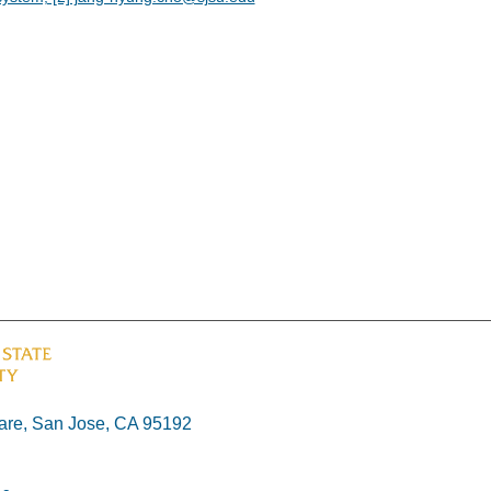
re, San Jose, CA 95192