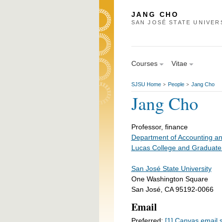
JANG CHO
SAN JOSÉ STATE UNIVER
Courses
Vitae
SJSU Home
People
Jang Cho
>
>
Jang Cho
Professor, finance
Department of Accounting a
Lucas College and Graduate
San José State University
One Washington Square
San José, CA 95192-0066
Email
Preferred:
[1] Canvas email 