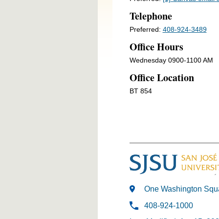
Telephone
Preferred:
408-924-3489
Office Hours
Wednesday 0900-1100 AM
Office Location
BT 854
One Washington Squa
408-924-1000