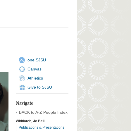
one.SJSU
Canvas
Athletics
Give to SJSU
Navigate
BACK to A-Z People Index
Whitlatch, Jo Bell
Publications & Presentations