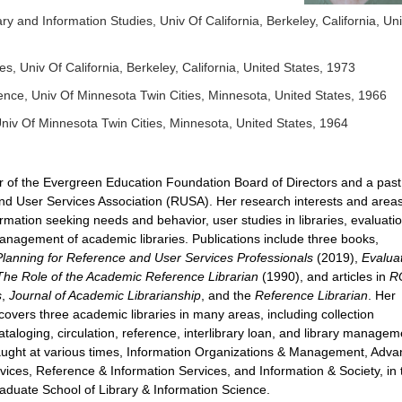
ry and Information Studies, Univ Of California, Berkeley, California, Un
es, Univ Of California, Berkeley, California, United States, 1973
ience, Univ Of Minnesota Twin Cities, Minnesota, United States, 1966
 Univ Of Minnesota Twin Cities, Minnesota, United States, 1964
r of the Evergreen Education Foundation Board of Directors and a past
nd User Services Association (RUSA). Her research interests and areas
mation seeking needs and behavior, user studies in libraries, evaluatio
anagement of academic libraries. Publications include three books,
anning for Reference and User Services Professionals
(2019),
Evalua
The Role of the Academic Reference Librarian
(1990), and articles in
R
s
,
Journal of Academic Librarianship
, and the
Reference Librarian
. Her
covers three academic libraries in many areas, including collection
aloging, circulation, reference, interlibrary loan, and library managem
ught at various times, Information Organizations & Management, Adv
ices, Reference & Information Services, and Information & Society, in 
aduate School of Library & Information Science.