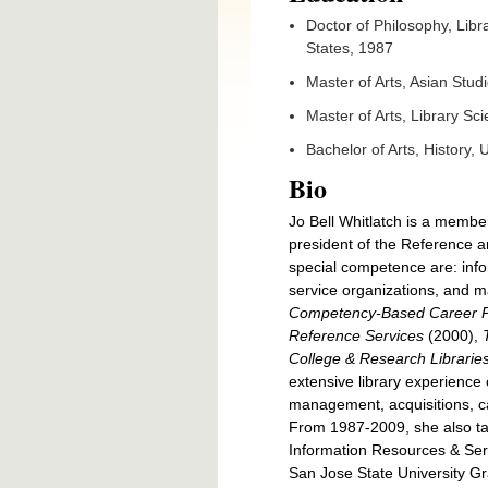
Doctor of Philosophy, Libra
States, 1987
Master of Arts, Asian Studi
Master of Arts, Library Sc
Bachelor of Arts, History,
Bio
Jo Bell Whitlatch is a membe
president of the Reference a
special competence are: infor
service organizations, and m
Competency-Based Career Pl
Reference Services
(2000),
College & Research Librarie
extensive library experience 
management, acquisitions, cat
From 1987-2009, she also ta
Information Resources & Serv
San Jose State University Gr