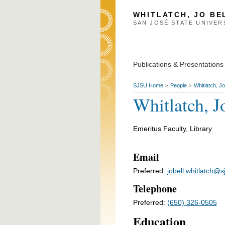
WHITLATCH, JO BE
SAN JOSÉ STATE UNIVER
Publications & Presentations
SJSU Home
People
Whitlatch, Jo
>
>
Whitlatch, J
Emeritus Faculty, Library
Email
Preferred:
jobell.whitlatch@s
Telephone
Preferred:
(650) 326-0505
Education