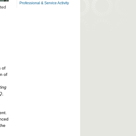
Professional & Service Activity
ited
 of
n of
ting
Q
,
ent.
anced
the