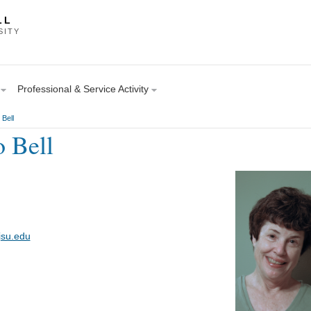
LL
SITY
Professional & Service Activity
 Bell
o Bell
jsu.edu