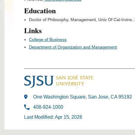
Education
Doctor of Philosophy, Management, Univ Of Cal-Irvine,
Links
College of Business
Department of Organization and Management
One Washington Square, San Jose, CA 95192
408-924-1000
Last Modified: Apr 15, 2026