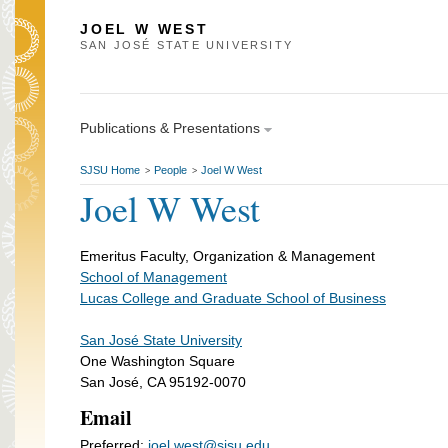
JOEL W WEST
SAN JOSÉ STATE UNIVERSITY
Publications & Presentations
SJSU Home
People
Joel W West
>
>
Joel W West
Emeritus Faculty, Organization & Management
School of Management
Lucas College and Graduate School of Business
San José State University
One Washington Square
San José, CA 95192-0070
Email
Preferred:
joel.west@sjsu.edu