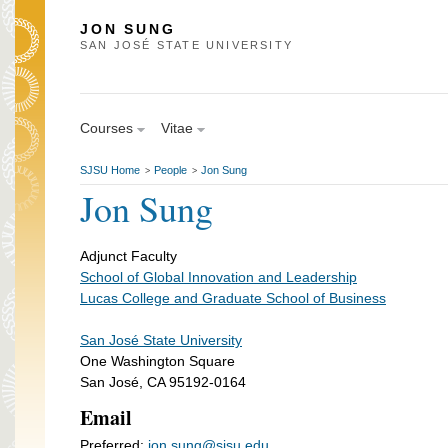
JON SUNG
SAN JOSÉ STATE UNIVERSITY
Courses
Vitae
SJSU Home
People
Jon Sung
>
>
Jon Sung
Adjunct Faculty
School of Global Innovation and Leadership
Lucas College and Graduate School of Business
San José State University
One Washington Square
San José, CA 95192-0164
Email
Preferred:
jon.sung@sjsu.edu