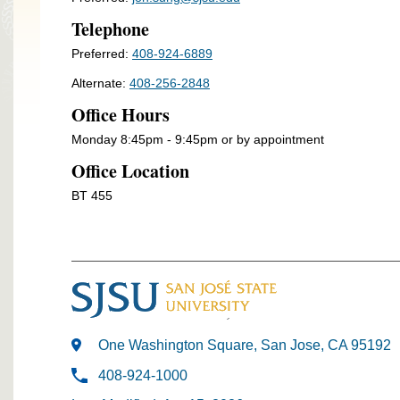
Telephone
Preferred:
408-924-6889
Alternate:
408-256-2848
Office Hours
Monday 8:45pm - 9:45pm or by appointment
Office Location
BT 455
One Washington Square, San Jose, CA 95192
408-924-1000