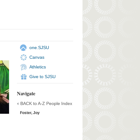
one.SJSU
Canvas
Athletics
Give to SJSU
Navigate
BACK to A-Z People Index
Foster, Joy