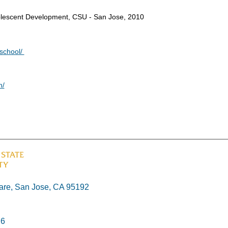
dolescent Development, CSU - San Jose, 2010
eschool/
n/
re, San Jose, CA 95192
26