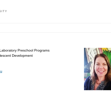
SITY
 Laboratory Preschool Programs
olescent Development
du