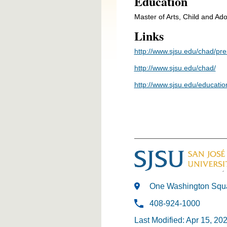
Education
Master of Arts, Child and A
Links
http://www.sjsu.edu/chad/pr
http://www.sjsu.edu/chad/
http://www.sjsu.edu/educatio
One Washington Squa
408-924-1000
Last Modified: Apr 15, 20