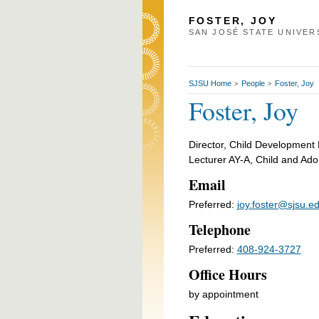
FOSTER, JOY
SAN JOSÉ STATE UNIVER
SJSU Home
People
Foster, Joy
>
>
Foster, Joy
Director, Child Development
Lecturer AY-A, Child and Ad
Email
Preferred:
joy.foster@sjsu.e
Telephone
Preferred:
408-924-3727
Office Hours
by appointment