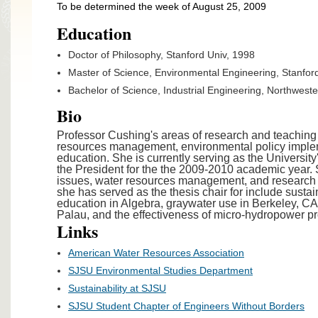
To be determined the week of August 25, 2009
Education
Doctor of Philosophy, Stanford Univ, 1998
Master of Science, Environmental Engineering, Stanfor
Bachelor of Science, Industrial Engineering, Northwest
Bio
Professor Cushing's areas of research and teaching 
resources management, environmental policy impleme
education. She is currently serving as the University's
the President for the the 2009-2010 academic year.
issues, water resources management, and research
she has served as the thesis chair for include sust
education in Algebra, graywater use in Berkeley, CA,
Palau, and the effectiveness of micro-hydropower pr
Links
American Water Resources Association
SJSU Environmental Studies Department
Sustainability at SJSU
SJSU Student Chapter of Engineers Without Borders