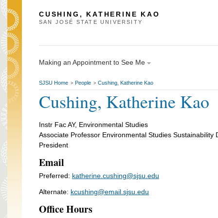
CUSHING, KATHERINE KAO
SAN JOSÉ STATE UNIVERSITY
Making an Appointment to See Me
SJSU Home
People
Cushing, Katherine Kao
>
>
Cushing, Katherine Kao
Instr Fac AY, Environmental Studies
Associate Professor Environmental Studies Sustainability D
President
Email
Preferred:
katherine.cushing@sjsu.edu
Alternate:
kcushing@email.sjsu.edu
Office Hours