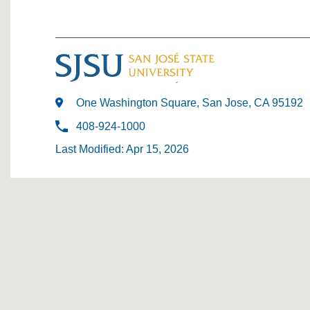
One Washington Square, San Jose, CA 95192
408-924-1000
Last Modified: Apr 15, 2026