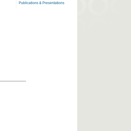
Publications & Presentations