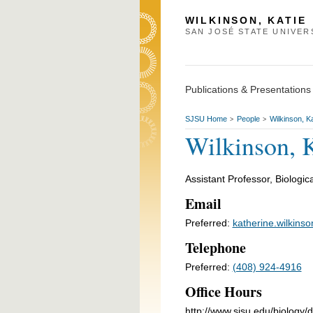
WILKINSON, KATIE
SAN JOSÉ STATE UNIVER
Publications & Presentations
SJSU Home
People
Wilkinson, Ka
>
>
Wilkinson, 
Assistant Professor, Biologic
Email
Preferred:
katherine.wilkins
Telephone
Preferred:
(408) 924-4916
Office Hours
http://www.sjsu.edu/biology