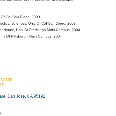
v Of Cal-San Diego, 2009
medical Sciences, Univ Of Cal-San Diego, 2009
roscience, Univ Of Pittsburgh Main Campus, 2004
, Univ Of Pittsburgh Main Campus, 2004
re, San Jose, CA 95192
26