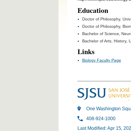
Education
Doctor of Philosophy, Uni
Doctor of Philosophy, Bio
Bachelor of Science, Neu
Bachelor of Arts, History
Links
Biology Faculty Page
One Washington Squa
408-924-1000
Last Modified: Apr 15, 20