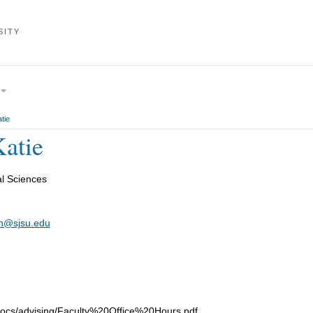
SITY
tie
Katie
al Sciences
on@sjsu.edu
/docs/advising/Faculty%20Office%20Hours.pdf