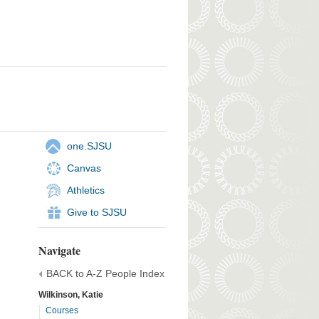
one.SJSU
Canvas
Athletics
Give to SJSU
Navigate
BACK to A-Z People Index
Wilkinson, Katie
Courses