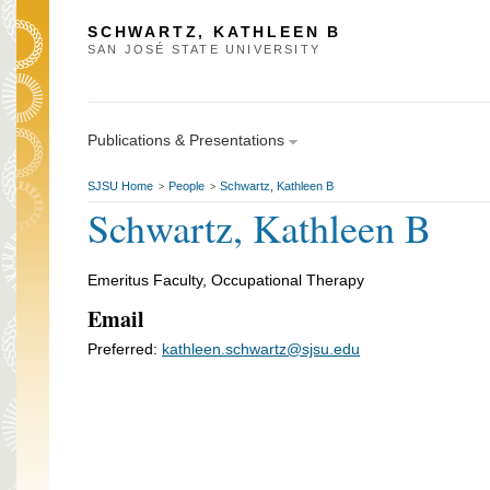
SCHWARTZ, KATHLEEN B
SAN JOSÉ STATE UNIVERSITY
Publications & Presentations
SJSU Home
People
Schwartz, Kathleen B
>
>
Schwartz, Kathleen B
Emeritus Faculty, Occupational Therapy
Email
Preferred:
kathleen.schwartz@sjsu.edu