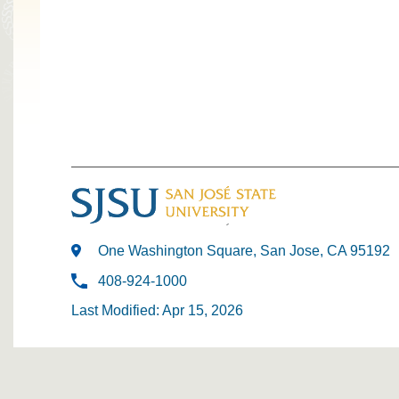
One Washington Square, San Jose, CA 95192
408-924-1000
Last Modified: Apr 15, 2026