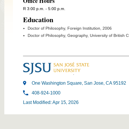
Office Hours
R 3:00 p.m. - 5:00 p.m.
Education
Doctor of Philosophy, Foreign Institution, 2006
Doctor of Philosophy, Geography, University of British
One Washington Square, San Jose, CA 95192
408-924-1000
Last Modified: Apr 15, 2026