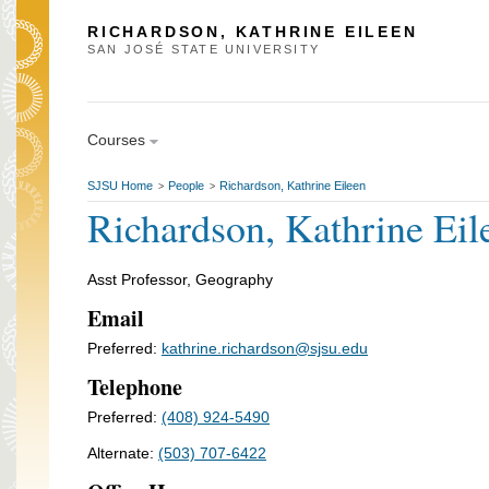
RICHARDSON, KATHRINE EILEEN
SAN JOSÉ STATE UNIVERSITY
Courses
SJSU Home
People
Richardson, Kathrine Eileen
>
>
Richardson, Kathrine Eil
Asst Professor, Geography
Email
Preferred:
kathrine.richardson@sjsu.edu
Telephone
Preferred:
(408) 924-5490
Alternate:
(503) 707-6422