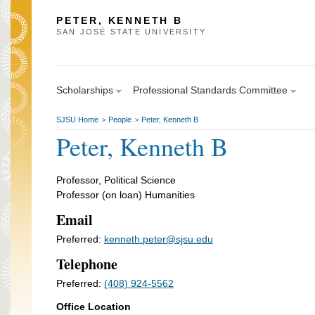
PETER, KENNETH B
SAN JOSÉ STATE UNIVERSITY
Scholarships
Professional Standards Committee
SJSU Home
People
Peter, Kenneth B
>
>
Peter, Kenneth B
Professor, Political Science
Professor (on loan) Humanities
Email
Preferred:
kenneth.peter@sjsu.edu
Telephone
Preferred:
(408) 924-5562
Office Location