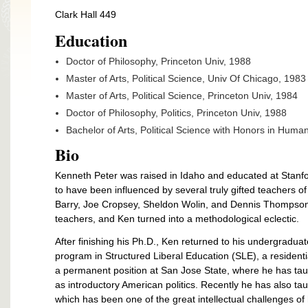
Clark Hall 449
Education
Doctor of Philosophy, Princeton Univ, 1988
Master of Arts, Political Science, Univ Of Chicago, 1983
Master of Arts, Political Science, Princeton Univ, 1984
Doctor of Philosophy, Politics, Princeton Univ, 1988
Bachelor of Arts, Political Science with Honors in Human
Bio
Kenneth Peter was raised in Idaho and educated at Stanfo
to have been influenced by several truly gifted teachers of
Barry, Joe Cropsey, Sheldon Wolin, and Dennis Thompson.
teachers, and Ken turned into a methodological eclectic.
After finishing his Ph.D., Ken returned to his undergraduat
program in Structured Liberal Education (SLE), a resident
a permanent position at San Jose State, where he has taugh
as introductory American politics. Recently he has also t
which has been one of the great intellectual challenges of h