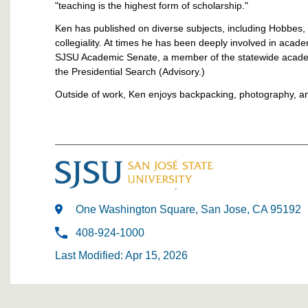
"teaching is the highest form of scholarship."
Ken has published on diverse subjects, including Hobbes,
collegiality. At times he has been deeply involved in aca
SJSU Academic Senate, a member of the statewide academ
the Presidential Search (Advisory.)
Outside of work, Ken enjoys backpacking, photography, a
One Washington Square, San Jose, CA 95192
408-924-1000
Last Modified: Apr 15, 2026