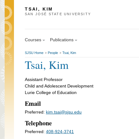
TSAI, KIM
SAN JOSÉ STATE UNIVERSITY
Courses
Publications
SJSU Home
People
Tsai, Kim
>
>
Tsai, Kim
Assistant Professor
Child and Adolescent Development
Lurie College of Education
Email
Preferred:
kim.tsai@sjsu.edu
Telephone
Preferred:
408-924-3741