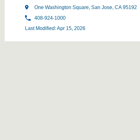
One Washington Square, San Jose, CA 95192
408-924-1000
Last Modified: Apr 15, 2026