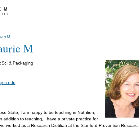
E M
SITY
aurie M
aurie M
odSci & Packaging
sjsu.edu
se State, I am happy to be teaching in Nutrition,
addition to teaching, I have a private practice for
have worked as a Research Dietitian at the Stanford Prevention Researc