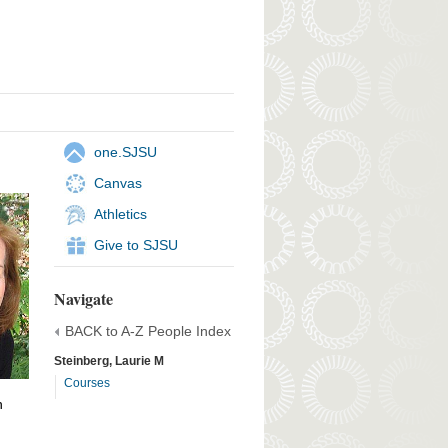
one.SJSU
Canvas
Athletics
Give to SJSU
Navigate
BACK to A-Z People Index
Steinberg, Laurie M
Courses
h