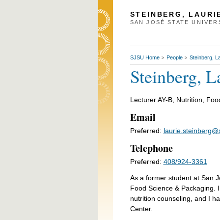
STEINBERG, LAURI
SAN JOSÉ STATE UNIVER
SJSU Home
People
Steinberg, L
>
>
Steinberg, L
Lecturer AY-B, Nutrition, Fo
Email
Preferred:
laurie.steinberg@
Telephone
Preferred:
408/924-3361
As a former student at San Jo
Food Science & Packaging. In 
nutrition counseling, and I 
Center.