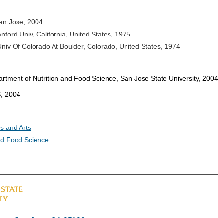
an Jose, 2004
anford Univ, California, United States, 1975
Univ Of Colorado At Boulder, Colorado, United States, 1974
artment of Nutrition and Food Science, San Jose State University, 2004
S, 2004
s and Arts
nd Food Science