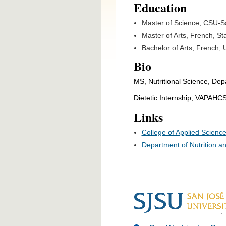
Education
Master of Science, CSU-S
Master of Arts, French, St
Bachelor of Arts, French, 
Bio
MS, Nutritional Science, Dep
Dietetic Internship, VAPAHC
Links
College of Applied Science
Department of Nutrition a