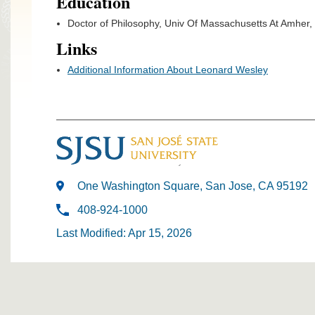
Education
Doctor of Philosophy, Univ Of Massachusetts At Amher,
Links
Additional Information About Leonard Wesley
One Washington Square, San Jose, CA 95192
408-924-1000
Last Modified: Apr 15, 2026