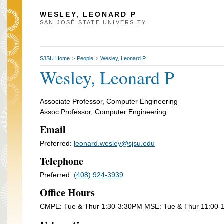
WESLEY, LEONARD P
SAN JOSÉ STATE UNIVERSITY
SJSU Home
People
Wesley, Leonard P
>
>
Wesley, Leonard P
Associate Professor, Computer Engineering
Assoc Professor, Computer Engineering
Email
Preferred:
leonard.wesley@sjsu.edu
Telephone
Preferred:
(408) 924-3939
Office Hours
CMPE: Tue & Thur 1:30-3:30PM MSE: Tue & Thur 11:00-