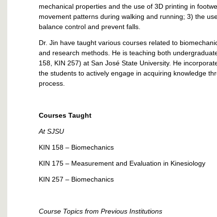
mechanical properties and the use of 3D printing in footw
movement patterns during walking and running; 3) the use 
balance control and prevent falls.
Dr. Jin have taught various courses related to biomechanic
and research methods. He is teaching both undergraduate
158, KIN 257) at San José State University. He incorporat
the students to actively engage in acquiring knowledge thro
process.
Courses Taught
At SJSU
KIN 158 – Biomechanics
KIN 175 – Measurement and Evaluation in Kinesiology
KIN 257 – Biomechanics
Course Topics from Previous Institutions