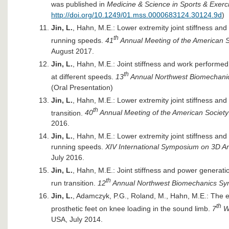
was published in
Medicine & Science in Sports & Exerc
http://doi.org/10.1249/01.mss.0000683124.30124.9d
)
Jin, L.
, Hahn, M.E.: Lower extremity joint stiffness an
th
running speeds.
41
Annual Meeting of the American S
August 2017.
Jin, L.
, Hahn, M.E.: Joint stiffness and work performed
th
at different speeds.
13
Annual Northwest Biomechan
(Oral Presentation)
Jin, L.
, Hahn, M.E.: Lower extremity joint stiffness an
th
transition.
40
Annual Meeting of the American Society
2016.
Jin, L.
, Hahn, M.E.: Lower extremity joint stiffness an
running speeds.
XIV International Symposium on 3D 
July 2016.
Jin, L.
, Hahn, M.E.: Joint stiffness and power generati
th
run transition.
12
Annual Northwest Biomechanics S
Jin, L.
, Adamczyk, P.G., Roland, M., Hahn, M.E.: The e
th
prosthetic feet on knee loading in the sound limb.
7
Wo
USA, July 2014.