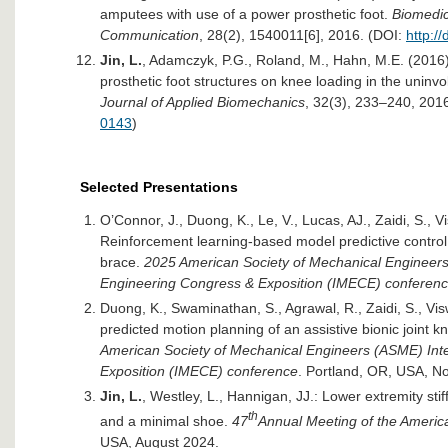
amputees with use of a power prosthetic foot.
Biomedic
Communication
, 28(2), 1540011[6], 2016. (DOI:
http:/
Jin, L.
, Adamczyk, P.G., Roland, M., Hahn, M.E. (2016)
prosthetic foot structures on knee loading in the uninv
Journal of Applied Biomechanics
, 32(3), 233–240, 201
0143
)
Selected Presentations
O’Connor, J., Duong, K., Le, V., Lucas, AJ., Zaidi, S., 
Reinforcement learning-based model predictive control fo
brace.
2025 American Society of Mechanical Engineers
Engineering Congress & Exposition (IMECE) conferen
Duong, K., Swaminathan, S., Agrawal, R., Zaidi, S., Vi
predicted motion planning of an assistive bionic joint k
American Society of Mechanical Engineers (ASME) Int
Exposition (IMECE) conference
. Portland, OR, USA, 
Jin, L.
, Westley, L., Hannigan, JJ.: Lower extremity st
th
and a minimal shoe.
47
Annual Meeting of the Americ
USA, August 2024.