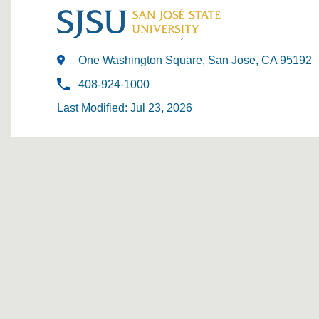
One Washington Square, San Jose, CA 95192
408-924-1000
Last Modified: Jul 23, 2026