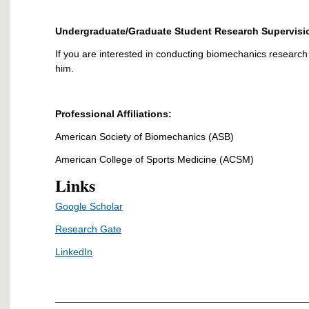
Undergraduate/Graduate Student Research Supervisi
If you are interested in conducting biomechanics research w
him.
Professional Affiliations:
American Society of Biomechanics (ASB)
American College of Sports Medicine (ACSM)
Links
Google Scholar
Research Gate
LinkedIn