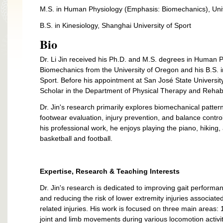
M.S. in Human Physiology (Emphasis: Biomechanics), Uni
B.S. in Kinesiology, Shanghai University of Sport
Bio
Dr. Li Jin received his Ph.D. and M.S. degrees in Human Ph
Biomechanics from the University of Oregon and his B.S. i
Sport. Before his appointment at San José State Universi
Scholar in the Department of Physical Therapy and Rehabili
Dr. Jin's research primarily explores biomechanical patter
footwear evaluation, injury prevention, and balance contro
his professional work, he enjoys playing the piano, hiking,
basketball and football.
Expertise, Research & Teaching Interests
Dr. Jin's research is dedicated to improving gait perform
and reducing the risk of lower extremity injuries associate
related injuries. His work is focused on three main areas
joint and limb movements during various locomotion activiti