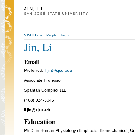
JIN, LI
SAN JOSÉ STATE UNIVERSITY
SJSU Home
People
Jin, Li
>
>
Jin, Li
Email
Preferred:
li.jin@sjsu.edu
Associate Professor
Spantan Complex 111
(408) 924-3046
li.jin@sjsu.edu
Education
Ph.D. in Human Physiology (Emphasis: Biomechanics), Un