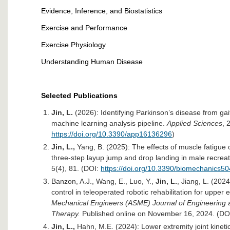
Evidence, Inference, and Biostatistics
Exercise and Performance
Exercise Physiology
Understanding Human Disease
Selected Publications
Jin, L.
(2026): Identifying Parkinson’s disease from gai
machine learning analysis pipeline.
Applied Sciences
, 
https://doi.org/10.3390/app16136296
)
Jin, L.,
Yang, B. (2025): The effects of muscle fatigue
three-step layup jump and drop landing in male recreat
5(4), 81. (DOI:
https://doi.org/10.3390/biomechanics5
Banzon, A.J., Wang, E., Luo, Y.,
Jin, L.
, Jiang, L. (202
control in teleoperated robotic rehabilitation for upper 
Mechanical Engineers (ASME) Journal of Engineering a
Therapy.
Published online on November 16, 2024. (DO
Jin, L.,
Hahn, M.E. (2024): Lower extremity joint kinet