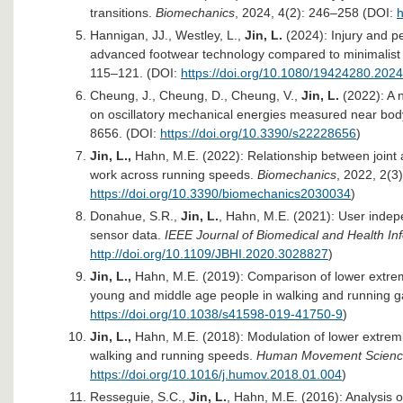
transitions.
Biomechanics
, 2024, 4(2): 246–258 (DOI:
h
Hannigan, JJ., Westley, L.,
Jin, L.
(2024): Injury and p
advanced footwear technology compared to minimalist
115–121. (DOI:
https://doi.org/10.1080/19424280.202
Cheung, J., Cheung, D., Cheung, V.,
Jin, L.
(2022): A 
on oscillatory mechanical energies measured near bod
8656. (DOI:
https://doi.org/10.3390/s22228656
)
Jin, L.,
Hahn, M.E. (2022): Relationship between joint 
work across running speeds.
Biomechanics
, 2022, 2(3
https://doi.org/10.3390/biomechanics2030034
)
Donahue, S.R.,
Jin, L.
, Hahn, M.E. (2021): User indepe
sensor data.
IEEE Journal of Biomedical and Health In
http://doi.org/10.1109/JBHI.2020.3028827
)
Jin, L.,
Hahn, M.E. (2019): Comparison of lower extrem
young and middle age people in walking and running g
https://doi.org/10.1038/s41598-019-41750-9
)
Jin, L.,
Hahn, M.E. (2018): Modulation of lower extremity
walking and running speeds.
Human Movement Scien
https://doi.org/10.1016/j.humov.2018.01.004
)
Resseguie, S.C.,
Jin, L.
, Hahn, M.E. (2016): Analysis o