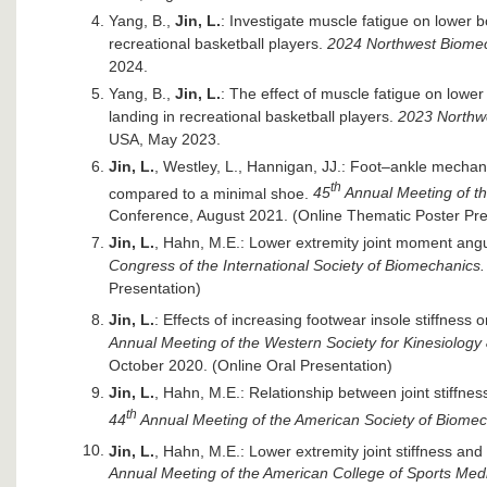
Yang, B.,
Jin, L.
: Investigate muscle fatigue on lower 
recreational basketball players.
2024 Northwest Biome
2024.
Yang, B.,
Jin, L.
: The effect of muscle fatigue on lowe
landing in recreational basketball players.
2023 Northw
USA, May 2023.
Jin, L.
, Westley, L., Hannigan, JJ.: Foot–ankle mechani
th
compared to a minimal shoe.
45
Annual Meeting of t
Conference, August 2021. (Online Thematic Poster Pre
Jin, L.
, Hahn, M.E.: Lower extremity joint moment angul
Congress of the International Society of Biomechanics.
Presentation)
Jin, L.
: Effects of increasing footwear insole stiffness
Annual Meeting of the Western Society for Kinesiolog
October 2020. (Online Oral Presentation)
Jin, L.
, Hahn, M.E.: Relationship between joint stiffnes
th
44
Annual Meeting of the American Society of Biome
Jin, L.
, Hahn, M.E.: Lower extremity joint stiffness and
Annual Meeting of the American College of Sports Med