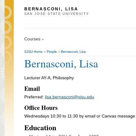
BERNASCONI, LISA
SAN JOSÉ STATE UNIVERSITY
Courses
SJSU Home
People
Bernasconi, Lisa
>
>
Bernasconi, Lisa
Lecturer AY-A, Philosophy
Email
Preferred:
lisa.bernasconi@sjsu.edu
Office Hours
Wednesdays 10:30 to 11:30 by email or Canvas message
Education