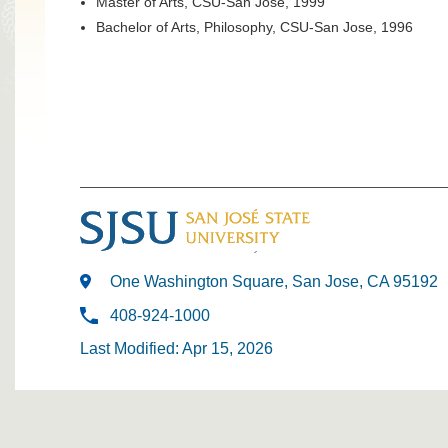
Master of Arts, CSU-San Jose, 1999
Bachelor of Arts, Philosophy, CSU-San Jose, 1996
One Washington Square, San Jose, CA 95192
408-924-1000
Last Modified: Apr 15, 2026