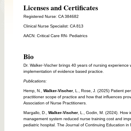
Licenses and Certificates
Registered Nurse: CA 384682
Clinical Nurse Specialist: CA 813
AACN: Critical Care RN- Pediatrics
Bio
Dr. Walker-Vischer brings 40 years of nursing experience w
implementation of evidence based practice.
Publications:
Hemp, N.,
Walker-Vischer
, L., Rose, J. (2025) Patient pe
practitioner scope of practice and how that influences pro
Association of Nurse Practitioners.
Margallo, D.,
Walker-Vischer
, L., Godin, M. (2024). How 
management system reduced nurse training cost and improv
pediatric hospital. The Journal of Continuing Education i