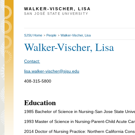
WALKER-VISCHER, LISA
SAN JOSÉ STATE UNIVERSITY
SJSU Home
People
Walker-Vischer, Lisa
>
>
Walker-Vischer, Lisa
Contact:
lisa.walker-vischer@sjsu.edu
408-315-5800
Education
1985 Bachelor of Science in Nursing-San Jose State Unive
1993 Master of Science in Nursing-Parent-Child Acute Care
2014 Doctor of Nursing Practice: Northern California Conso