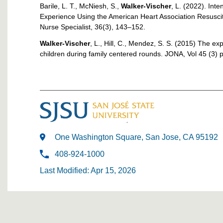
Barile, L. T., McNiesh, S.,
Walker-Vischer
, L. (2022). Int
Experience Using the American Heart Association Resuscit
Nurse Specialist, 36(3), 143–152.
Walker-Vischer
, L., Hill, C., Mendez, S. S. (2015) The ex
children during family centered rounds. JONA, Vol 45 (3)
One Washington Square, San Jose, CA 95192
408-924-1000
Last Modified: Apr 15, 2026