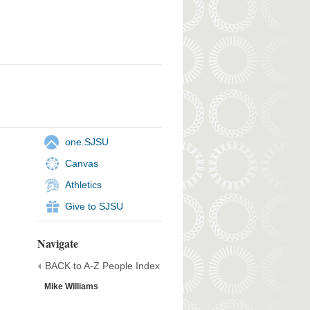
one.SJSU
Canvas
Athletics
Give to SJSU
Navigate
BACK to A-Z People Index
Mike Williams