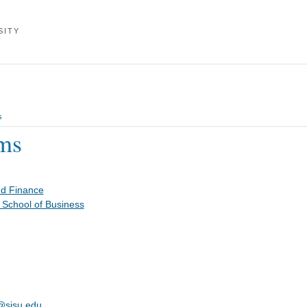
SITY
s
ms
nd Finance
 School of Business
s@sjsu.edu