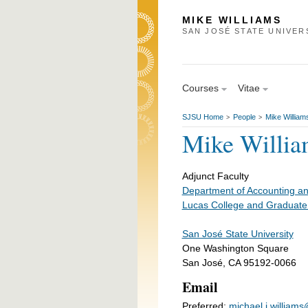
MIKE WILLIAMS
SAN JOSÉ STATE UNIVER
Courses
Vitae
SJSU Home
People
Mike William
>
>
Mike Willia
Adjunct Faculty
Department of Accounting a
Lucas College and Graduate
San José State University
One Washington Square
San José, CA 95192-0066
Email
Preferred:
michael.j.william