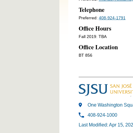
Telephone
Preferred:
408-924-1791
Office Hours
Fall 2019: TBA
Office Location
BT 856
One Washington Squa
408-924-1000
Last Modified: Apr 15, 20