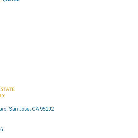
re, San Jose, CA 95192
26