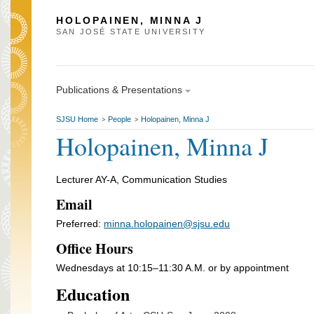
HOLOPAINEN, MINNA J
SAN JOSÉ STATE UNIVERSITY
Publications & Presentations
SJSU Home
People
Holopainen, Minna J
>
>
Holopainen, Minna J
Lecturer AY-A, Communication Studies
Email
Preferred:
minna.holopainen@sjsu.edu
Office Hours
Wednesdays at 10:15–11:30 A.M. or by appointment
Education