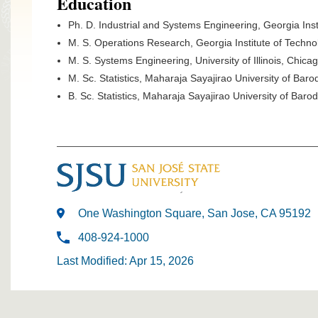
Education
Ph. D. Industrial and Systems Engineering, Georgia Inst
M. S. Operations Research, Georgia Institute of Techno
M. S. Systems Engineering, University of Illinois, Chica
M. Sc. Statistics, Maharaja Sayajirao University of Baro
B. Sc. Statistics, Maharaja Sayajirao University of Baro
One Washington Square, San Jose, CA 95192
408-924-1000
Last Modified: Apr 15, 2026