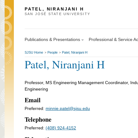
PATEL, NIRANJANI H
SAN JOSÉ STATE UNIVERSITY
Publications & Presentations
Professional & Service Act
SJSU Home
People
Patel, Niranjani H
>
>
Patel, Niranjani H
Professor, MS Engineering Management Coordinator, Indu
Engineering
Email
Preferred:
minnie.patel@sjsu.edu
Telephone
Preferred:
(408) 924-4152