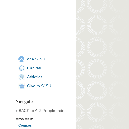
one.SJSU
Canvas
Athletics
Give to SJSU
Navigate
BACK to A-Z People Index
Miwa Merz
Courses