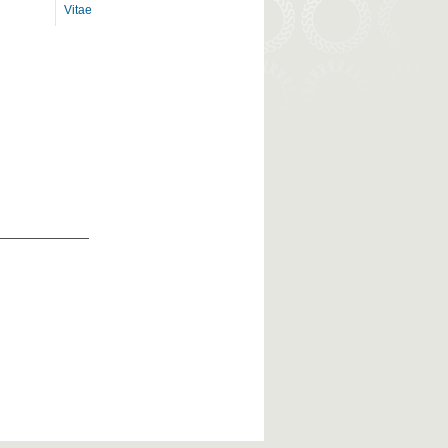
Vitae