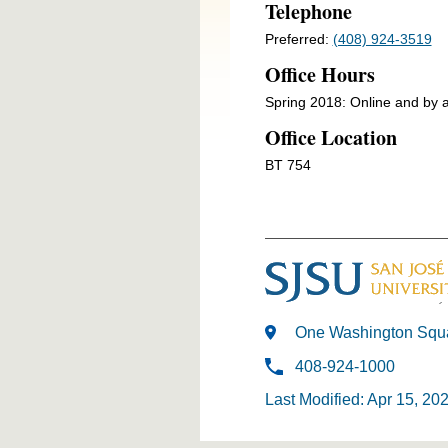
Telephone
Preferred:
(408) 924-3519
Office Hours
Spring 2018: Online and by 
Office Location
BT 754
One Washington Squa
408-924-1000
Last Modified: Apr 15, 20