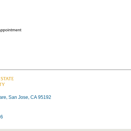
appointment
re, San Jose, CA 95192
26