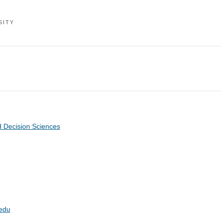
SITY
 Decision Sciences
edu