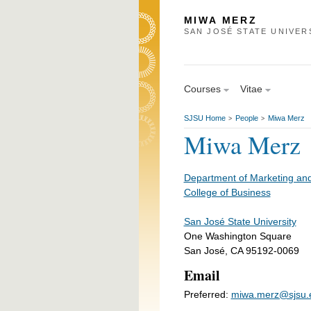
MIWA MERZ
SAN JOSÉ STATE UNIVER
Courses
Vitae
SJSU Home
People
Miwa Merz
>
>
Miwa Merz
Department of Marketing and
College of Business
San José State University
One Washington Square
San José, CA 95192-0069
Email
Preferred:
miwa.merz@sjsu.