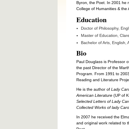
Byron, the Poet. In 2001 he 
College of Humanities & the 
Education
Doctor of Philosophy, Engl
Master of Education, Clare
Bachelor of Arts, English,
Bio
Paul Douglass is Professor o
the past Director of the Mar
Program. From 1991 to 2003 h
Reading and Literature Proje
He is the author of
Lady Caro
American Literature
(UP of K
Selected Letters of Lady Ca
Collected Works of lady Car
In 2007 he received the Elma
and original work related to
Poet.