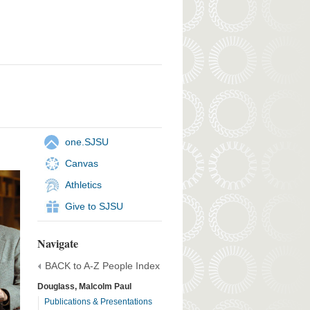
one.SJSU
Canvas
Athletics
Give to SJSU
Navigate
BACK to A-Z People Index
Douglass, Malcolm Paul
Publications & Presentations