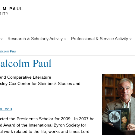
LM PAUL
SITY
Research & Scholarly Activity
Professional & Service Activity
alcolm Paul
alcolm Paul
and Comparative Literature
sley Cox Center for Steinbeck Studies and
su.edu
ted the President's Scholar for 2009. In 2007 he
d Award of the International Byron Society for
al work related to the life, works and times Lord