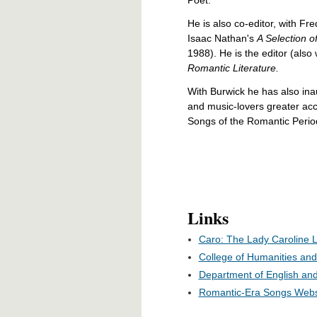
He is also co-editor, with Fr
Isaac Nathan's
A Selection 
1988). He is the editor (also
Romantic Literature.
With Burwick he has also in
and music-lovers greater acc
Songs of the Romantic Period
Links
Caro: The Lady Caroline 
College of Humanities and 
Department of English and
Romantic-Era Songs Webs