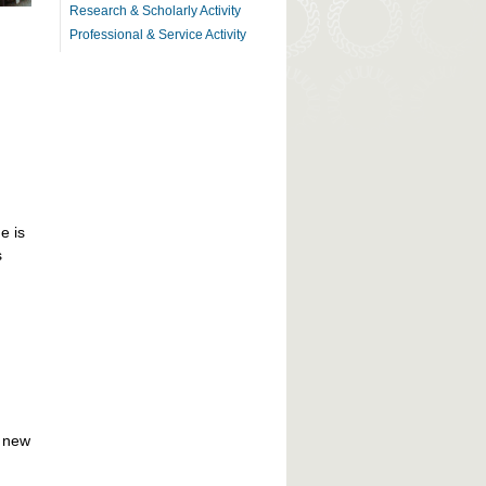
Research & Scholarly Activity
Professional & Service Activity
e is
s
f new