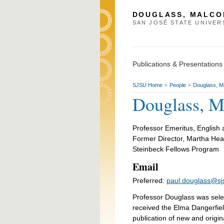
DOUGLASS, MALCO
SAN JOSÉ STATE UNIVER
Publications & Presentations
SJSU Home
People
Douglass, M
>
>
Douglass, M
Professor Emeritus, English 
Former Director, Martha Hea
Steinbeck Fellows Program
Email
Preferred:
paul.douglass@sj
Professor Douglass was selec
received the Elma Dangerfiel
publication of new and origin