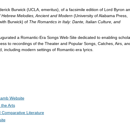
ederick Burwick (UCLA, emeritus), of a facsimile edition of Lord Byron a
of Hebrew Melodies, Ancient and Modern
(University of Alabama Press,
 with Burwick) of
The Romantics in Italy: Dante, Italian Culture, and
augurated a Romantic-Era Songs Web-Site dedicated to enabling schola
ess to recordings of the Theater and Popular Songs, Catches, Airs, and
, including modern settings of Romantic-era lyrics.
Lamb Website
the Arts
 Comparative Literature
ite