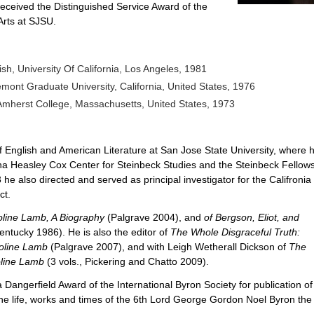
received the Distinguished Service Award of the
Arts at SJSU.
ish, University Of California, Los Angeles, 1981
mont Graduate University, California, United States, 1976
 Amherst College, Massachusetts, United States, 1973
f English and American Literature at San Jose State University, where h
tha Heasley Cox Center for Steinbeck Studies and the Steinbeck Fellow
e also directed and served as principal investigator for the Califronia
ct.
line Lamb, A Biography
(Palgrave 2004), and
of Bergson, Eliot, and
entucky 1986). He is also the editor of
The Whole Disgraceful Truth:
roline Lamb
(Palgrave 2007), and with Leigh Wetherall Dickson of
The
oline Lamb
(3 vols., Pickering and Chatto 2009).
 Dangerfield Award of the International Byron Society for publication o
 the life, works and times of the 6th Lord George Gordon Noel Byron the