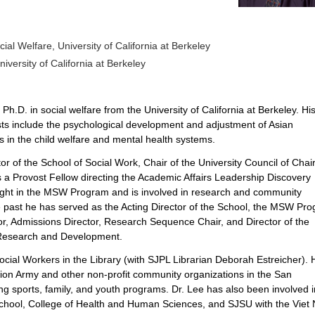
ial Welfare, University of California at Berkeley
niversity of California at Berkeley
.D. in social welfare from the University of California at Berkeley. Hi
sts include the psychological development and adjustment of Asian
 in the child welfare and mental health systems.
tor of the School of Social Work, Chair of the University Council of Chai
 a Provost Fellow directing the
Academic Affairs Leadership Discovery
ght in the MSW Program and is involved in research and community
he past he has served as the Acting Director of the School, the MSW Pr
r, Admissions Director, Research Sequence Chair, and Director of the
Research and Development.
Social Workers in the Library (with SJPL Librarian Deborah Estreicher). 
tion Army and other non-profit community organizations in the San
g sports, family, and youth programs. Dr. Lee has also been involved i
chool, College of Health and Human Sciences, and SJSU with the Viet