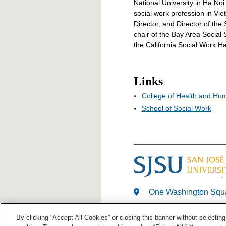
National University in Ha Noi
social work profession in V
Director, and Director of th
chair of the Bay Area Socia
the California Social Work Hal
Links
College of Health and Hu
School of Social Work
One Washington Squa
408-924-1000
By clicking “Accept All Cookies” or closing this banner without selecting 
Last Modified: Apr 15, 20