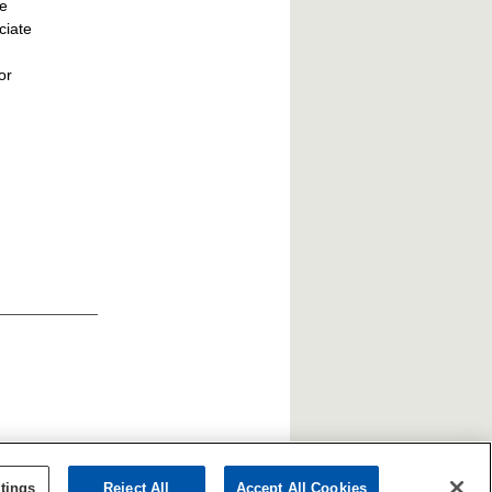
he
ciate
or
tings
Reject All
Accept All Cookies