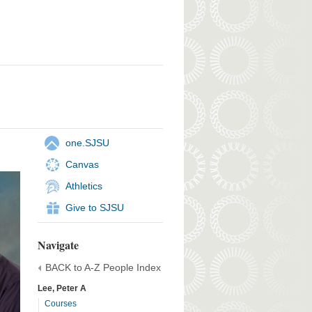
one.SJSU
Canvas
Athletics
Give to SJSU
Navigate
BACK to A-Z People Index
Lee, Peter A
Courses