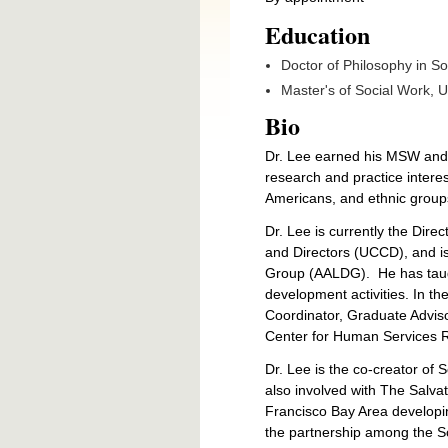
Education
Doctor of Philosophy in Soc
Master's of Social Work,
U
Bio
Dr. Lee earned his MSW and Ph
research and practice intere
Americans, and ethnic groups
Dr. Lee is currently the Direc
and Directors (UCCD), and is
Group (AALDG).
He has tau
development activities. In t
Coordinator, Graduate Adviso
Center for Human Services 
Dr. Lee is the co-creator of 
also involved with The Salva
Francisco Bay Area developin
the partnership among the S