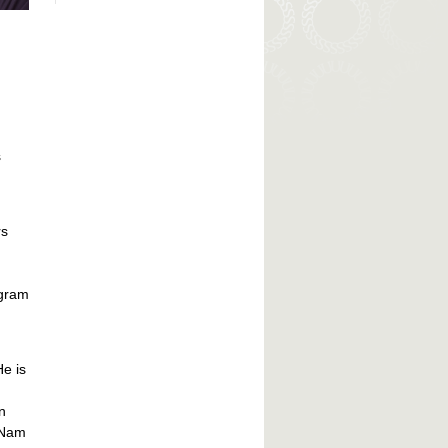
s
rs
ogram
He is
n
 Nam