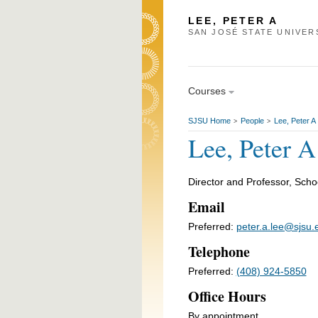
LEE, PETER A
SAN JOSÉ STATE UNIVER
Courses
SJSU Home
People
Lee, Peter A
>
>
Lee, Peter A
Director and Professor, Scho
Email
Preferred:
peter.a.lee@sjsu.
Telephone
Preferred:
(408) 924-5850
Office Hours
By appointment