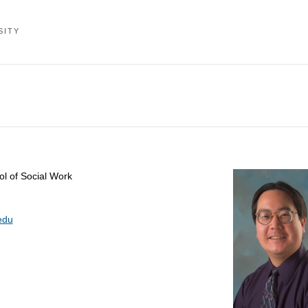
SITY
ol of Social Work
edu