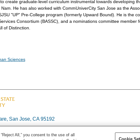
 to create graduate-level curriculum instrumental towards developing t
iet Nam. He has also worked with CommUniverCity San Jose as the Asso
e SJSU "UP" Pre-College program (formerly Upward Bound). He is the co
l Services Consortium (BASSC), and a nominations committee member f
l of Distinction.
man Sciences
re, San Jose, CA 95192
“Reject All,” you consent to the use of all
Cookie Set
26