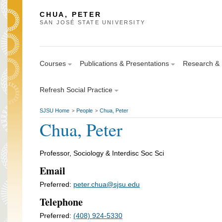
CHUA, PETER
SAN JOSÉ STATE UNIVERSITY
Courses
Publications & Presentations
Research & S
Refresh Social Practice
SJSU Home
People
Chua, Peter
>
>
Chua, Peter
Professor, Sociology & Interdisc Soc Sci
Email
Preferred:
peter.chua@sjsu.edu
Telephone
Preferred:
(408) 924-5330