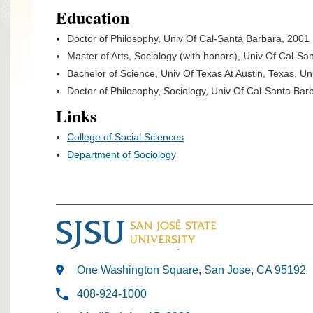
Education
Doctor of Philosophy, Univ Of Cal-Santa Barbara, 2001
Master of Arts, Sociology (with honors), Univ Of Cal-San
Bachelor of Science, Univ Of Texas At Austin, Texas, Un
Doctor of Philosophy, Sociology, Univ Of Cal-Santa Barb
Links
College of Social Sciences
Department of Sociology
One Washington Square, San Jose, CA 95192
408-924-1000