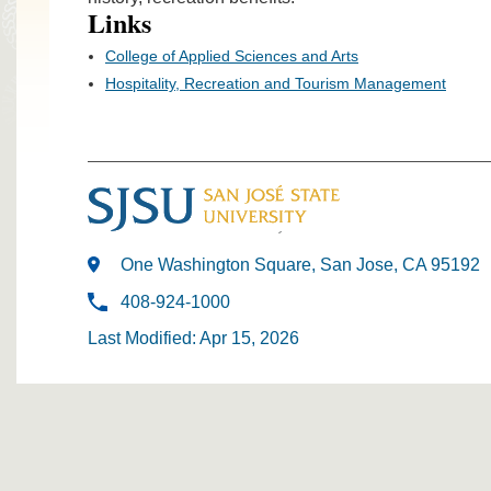
Links
College of Applied Sciences and Arts
Hospitality, Recreation and Tourism Management
One Washington Square, San Jose, CA 95192
408-924-1000
Last Modified: Apr 15, 2026