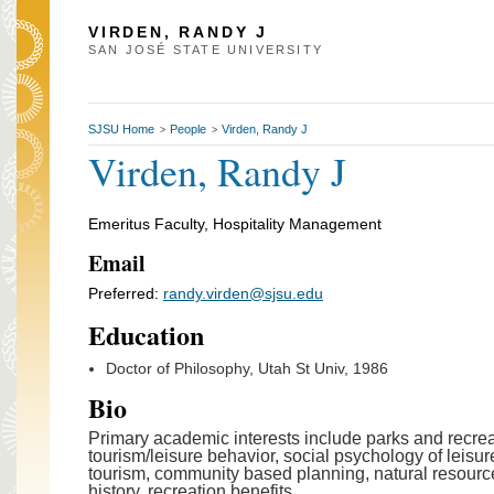
VIRDEN, RANDY J
SAN JOSÉ STATE UNIVERSITY
SJSU Home
People
Virden, Randy J
>
>
Virden, Randy J
Emeritus Faculty, Hospitality Management
Email
Preferred:
randy.virden@sjsu.edu
Education
Doctor of Philosophy, Utah St Univ, 1986
Bio
Primary academic interests include parks and recr
tourism/leisure behavior, social psychology of leisu
tourism, community based planning, natural resourc
history, recreation benefits.